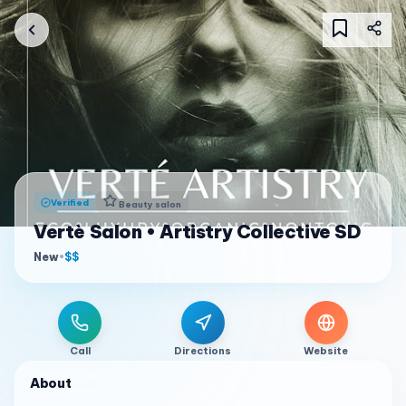
Verified
Beauty salon
Vertè Salon • Artistry Collective SD
New
•
$$
Call
Directions
Website
About