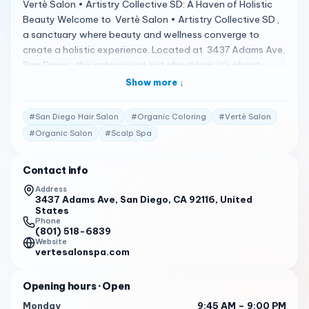
Vertè Salon • Artistry Collective SD: A Haven of Holistic
Beauty Welcome to Vertè Salon • Artistry Collective SD ,
a sanctuary where beauty and wellness converge to
create a holistic experience. Located at 3437 Adams Ave,
San Diego , this salon is not just about hair; it’s about
nurturing your entire being in a space that caters to your
Show more ↓
clean beauty goals 1 . A Spectrum of Mastery Services
Vertè Salon offers a one-of-a-kind mastery experience,
#
San Diego Hair Salon
#
Organic Coloring
#
Vertè Salon
specializing in haircuts, luxury hair extensions, organic and
#
Organic Salon
#
Scalp Spa
low-tox hair coloring, non-toxic blonding, balayage,
non-toxic smooth/straight treatments, scalp spa, teeth
Contact info
whitening, brows, nails, and makeup services . Their
commitment to eco-luxury and science-based beauty
Address
3437 Adams Ave, San Diego, CA 92116, United
products ensures that you receive the best care without
States
harsh chemicals 1 . Client Testimonials Clients are raving
Phone
about their experiences: "Voted & Awarded San Diego’s
(801) 518-6839
Website
Best Salon• Best Organic Salon & Scalp Spa… Our
vertesalonspa.com
exceptional Artists offers a one of a kind Mastery |
Holistic experience that tailors services with the intent of
Opening hours
· Open
bringing your #cleanbeautygoals to life." 1
Monday
9:45 AM – 9:00 PM