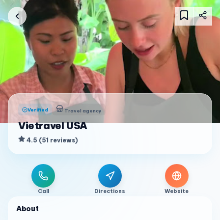
Verified
Travel agency
Vietravel USA
4.5
(
51
reviews
)
Call
Directions
Website
About