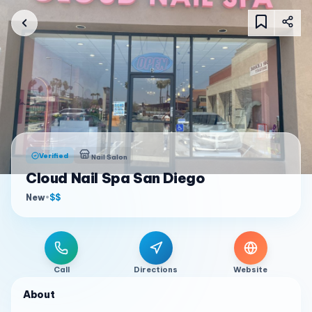
Verified
Nail Salon
Cloud Nail Spa San Diego
New
•
$$
Call
Directions
Website
About