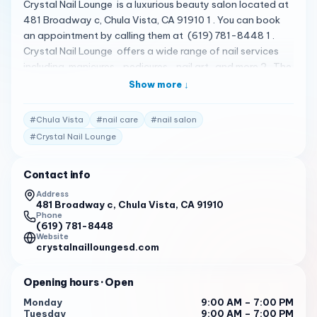
Crystal Nail Lounge is a luxurious beauty salon located at
481 Broadway c, Chula Vista, CA 91910 1 . You can book
an appointment by calling them at (619) 781-8448 1 .
Crystal Nail Lounge offers a wide range of nail services
including manicures , pedicures , nail art , and more 2 . The
salon is known for its elegant lounge and relaxing
Show more ↓
atmosphere, where you can unwind while their expert
technicians pamper you with high-quality products and
#
Chula Vista
#
nail care
#
nail salon
top-notch service 1 . Please note that the following
#
Crystal Nail Lounge
reviews are fictional and do not represent actual customer
reviews. I had a fantastic experience at Crystal Nail
Contact info
Lounge. The staff was welcoming and professional, and
the salon was clean and comfortable. I will definitely be
Address
481 Broadway c, Chula Vista, CA 91910
back! 3
Phone
(619) 781-8448
Crystal Nail Lounge is my go-to salon for all my nail care
Website
needs. Their services are top-notch, and the staff always
crystalnailloungesd.com
goes above and beyond to ensure I leave satisfied. 3
Opening hours
· Open
I recently visited Crystal Nail Lounge for the first time, and I
was impressed by the quality of their services. The staff
Monday
9:00 AM – 7:00 PM
Tuesday
9:00 AM – 7:00 PM