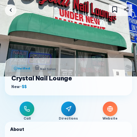
Verified
Nail Salon
Crystal Nail Lounge
New
•
$$
Call
Directions
Website
About