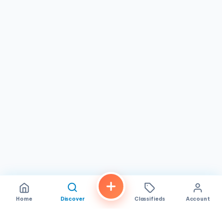
Home
Discover
Classifieds
Account