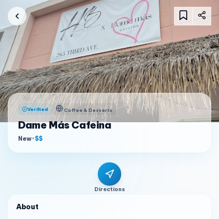
Verified
Coffee & Desserts
Dame Más Cafeina
New
•
$$
Directions
About