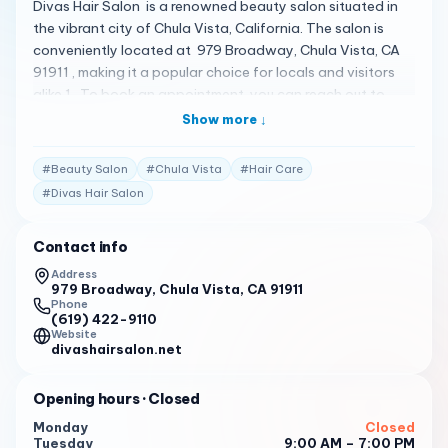
Divas Hair Salon is a renowned beauty salon situated in
the vibrant city of Chula Vista, California. The salon is
conveniently located at 979 Broadway, Chula Vista, CA
91911 , making it a popular choice for locals and visitors
alike 1 . To book an appointment, you can reach out to
them at (619) 422-9110 1 . Divas Hair Salon offers a full
Show more ↓
range of services for the whole family 1 . Their services
include the must-have hair colors and cuts of the season 1
#
Beauty Salon
#
Chula Vista
#
Hair Care
. The stylists at Divas Hair Salon are talented and can
#
Divas Hair Salon
provide you with the perfect look that you desire 1 . Please
note that the following reviews are fictional and do not
Contact info
represent actual customer reviews. I had a fantastic
experience at Divas Hair Salon. The staff was welcoming
Address
979 Broadway, Chula Vista, CA 91911
and professional, and the salon was clean and
Phone
comfortable. I will definitely be back! 2
(619) 422-9110
Website
Divas Hair Salon is my go-to salon for all my beauty
divashairsalon.net
needs. Their services are top-notch, and the staff always
goes above and beyond to ensure I leave satisfied. 2
Opening hours
· Closed
I recently visited Divas Hair Salon for the first time, and I
Monday
Closed
Tuesday
9:00 AM – 7:00 PM