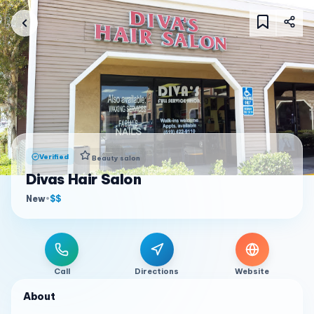
Verified
Beauty salon
Divas Hair Salon
New
•
$$
Call
Directions
Website
About