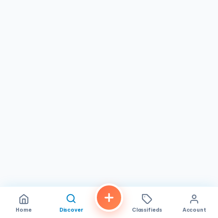
So, the next time you’re in the area and craving some fresh
and flavorful food, make sure to stop by Don Munchies SD.
You won’t be disappointed!
Home
Discover
Classifieds
Account