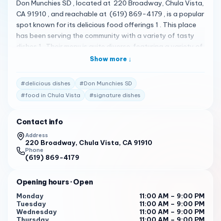
Don Munchies SD , located at 220 Broadway, Chula Vista,
CA 91910 , and reachable at (619) 869-4179 , is a popular
spot known for its delicious food offerings 1 . This place
has been serving the community with a variety of tasty
dishes 1 . Their menu is quite diverse, featuring a variety of
delicious items 1 . Some of the standout items include their
Show more ↓
signature dishes which are loved by the locals 1 . Don
Munchies SD has received high praise from its customers.
#
delicious dishes
#
Don Munchies SD
Here are some of the actual reviews from customers:
#
food in Chula Vista
#
signature dishes
"Great service and Ana V. was the one who helped me,
she was super friendly… im a very satisfied customer." 1
Contact info
"This place is small but they serve up a lot of different
Address
drinks, types and sweets. I just ordered an iced
220 Broadway, Chula Vista, CA 91910
Vietnamese coffee. It was good but I drank it in 4 sips and
Phone
(619) 869-4179
it was gone. They have a cool lid machine that seals the
lids on. Perhaps another type of order would be better
Opening hours
· Open
next time to get more bang for my buck. Other than that it
is a cool vibe." 1
Monday
11:00 AM – 9:00 PM
Tuesday
11:00 AM – 9:00 PM
"Stopped by after grabbing pizza next door. Tried the
Wednesday
11:00 AM – 9:00 PM
Thursday
11:00 AM – 9:00 PM