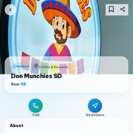
Verified
Coffee & Desserts
Don Munchies SD
New
•
$$
Call
Directions
About