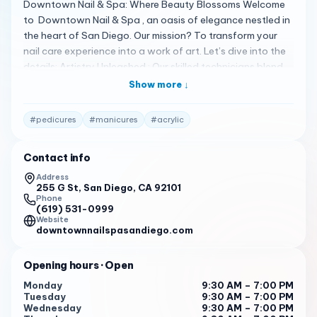
Downtown Nail & Spa: Where Beauty Blossoms Welcome
to Downtown Nail & Spa , an oasis of elegance nestled in
the heart of San Diego. Our mission? To transform your
nail care experience into a work of art. Let’s dive into the
details: Artistry Unleashed : Our skilled technicians blend
creativity and precision, crafting nails that tell your unique
Show more ↓
story. From chic minimalism to intricate designs, we’ve got
you covered.
#
pedicures
#
manicures
#
acrylic
Services Beyond Ordinary : Explore manicures, pedicures,
acrylic/fake nails, and more. Our professionals pamper
Contact info
your hands and feet, leaving you feeling rejuvenated.
Address
255 G St, San Diego, CA 92101
Hygiene First : We prioritize cleanliness and safety. Your
Phone
well-being matters, and our sterilized tools and pristine
(619) 531-0999
Website
environment reflect that commitment.
downtownnailspasandiego.com
Location : Find us at 255 G St, San Diego, CA 92101. A
convenient escape awaits!
Opening hours
· Open
Monday
9:30 AM – 7:00 PM
Book Your Bliss : Ready to indulge? Call us at (619) 531-
Tuesday
9:30 AM – 7:00 PM
0999 or visit our website to schedule your moment of
Wednesday
9:30 AM – 7:00 PM