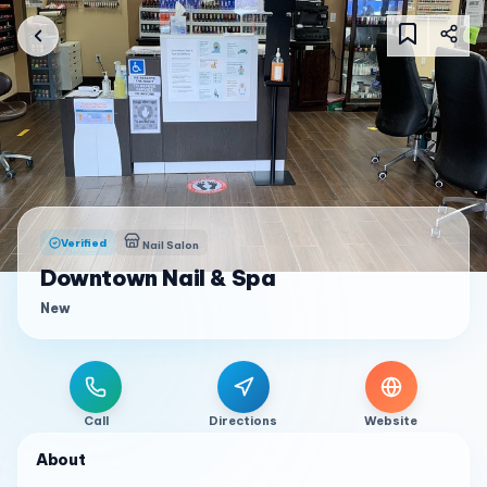
Verified
Nail Salon
Downtown Nail & Spa
New
Call
Directions
Website
About