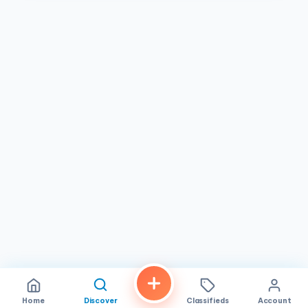
Home
Discover
Classifieds
Account