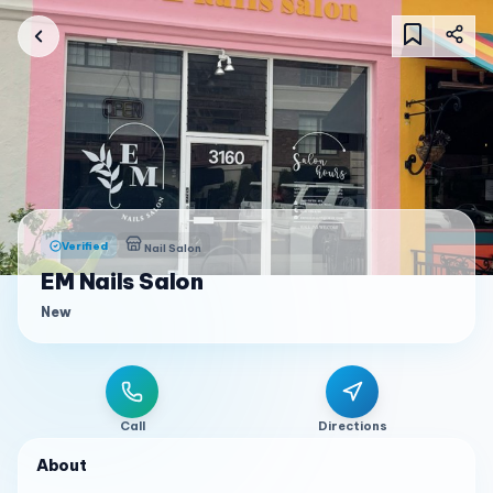
Verified
Nail Salon
EM Nails Salon
New
Call
Directions
About