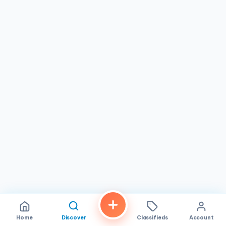
contemporary design with a warm and inviting ambiance.
Relax in our comfortable chairs, enjoy a complimentary
beverage, and let our attentive staff pamper you from the
moment you step through our doors.
Hygiene & Safety: We adhere to the highest sanitation
standards, ensuring a clean and safe environment for
every client. Your well-being is our top priority.
Cutting-Edge Technology: We invest in the latest nail
care technology and equipment to provide you with the
most advanced and effective treatments available.
Personalized Consultations: Our nail experts will take the
time to understand your needs and preferences, creating
a customized nail care plan that is tailored to you.
Why Choose EM Nails?
Exceptional Expertise: Our team of highly trained and
experienced nail technicians is dedicated to providing you
with the highest level of service and expertise.
Home
Discover
Classifieds
Account