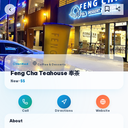
Verified
Coffee & Desserts
Feng Cha Teahouse 奉茶
New
•
$$
Call
Directions
Website
About