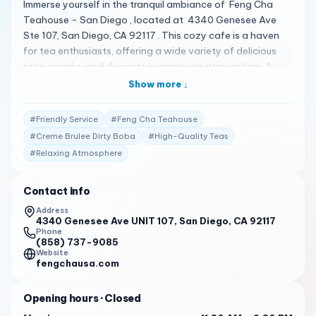
Immerse yourself in the tranquil ambiance of Feng Cha
Teahouse - San Diego , located at 4340 Genesee Ave
Ste 107, San Diego, CA 92117 . This cozy cafe is a haven
for tea enthusiasts, offering a wide variety of delicious
teas, snacks, and desserts in a relaxing atmosphere. A
Haven for Tea Lovers Feng Cha Teahouse is celebrated
Show more ↓
for its high-quality and refreshing drinks. The signature
milk tea with brown sugar on the sides of the cup is a
#
Friendly Service
#
Feng Cha Teahouse
must-try, while other options like dragon fruit or creme
#
Creme Brulee Dirty Boba
#
High-Quality Teas
brulee dirty boba are equally tantalizing 1 . Crafted with
#
Relaxing Atmosphere
Delicacy The delicate, light, and flavorful cakes are a
popular choice among patrons. With different toppings
like taro, sea salt pearl, matcha love, creme brûlée boba,
Contact info
and chocolate tarp, each cake is a delightful treat 1 .
Address
Praised by Patrons Customers have shared their
4340 Genesee Ave UNIT 107, San Diego, CA 92117
Phone
satisfaction with Feng Cha Teahouse, noting the friendly
(858) 737-9085
and speedy service. The staff are knowledgeable and the
Website
fengchausa.com
service is quick, ensuring a pleasant visit every time 1 .
Business Hours Feng Cha Teahouse welcomes you during
Opening hours
· Closed
these hours: Monday to Sunday: 11:30 AM - 9:30 PM 1