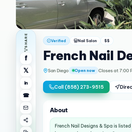
SHARE
Verified
Nail Salon
$$
French Nail D
f
𝕏
San Diego
Closes at 7:00
Open now
in
Call
(858) 273-9515
Dire
☎
About
French Nail Designs & Spa is liste