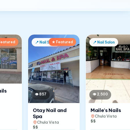
Featured
★ Featured
📍
Nail Salon
📍
Nail Salon
ils
👁
857
👁
2,500
Otay Nail and
Maile's Nails
Spa
Chula Vista
$$
Chula Vista
$$