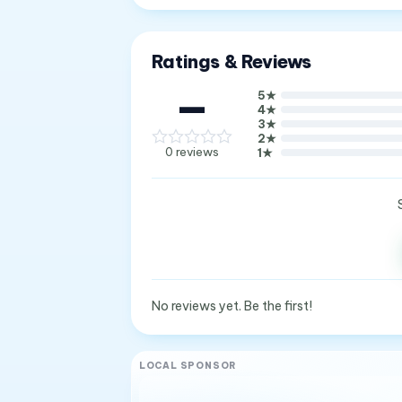
Ratings & Reviews
—
5
★
4
★
3
★
2
★
0
reviews
1
★
No reviews yet. Be the first!
LOCAL SPONSOR