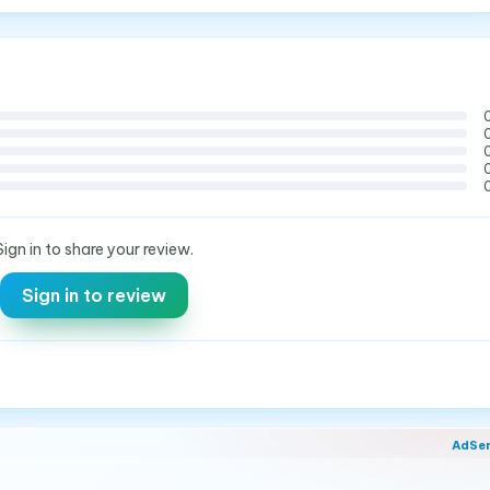
Sign in to share your review.
Sign in to review
AdSe