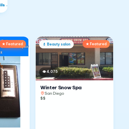
ils
→
★ Featured
★ Featured
💄
Beauty salon
👁
4,075
Winter Snow Spa
San Diego
$$