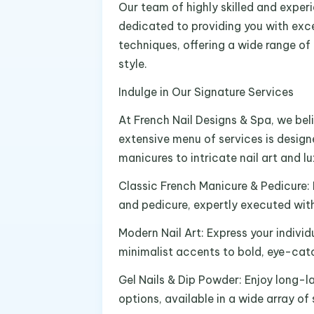
Our team of highly skilled and exper
dedicated to providing you with exce
techniques, offering a wide range of
style.
Indulge in Our Signature Services
At French Nail Designs & Spa, we beli
extensive menu of services is design
manicures to intricate nail art and l
Classic French Manicure & Pedicure:
and pedicure, expertly executed with
Modern Nail Art: Express your individ
minimalist accents to bold, eye-cat
Gel Nails & Dip Powder: Enjoy long-la
options, available in a wide array of 