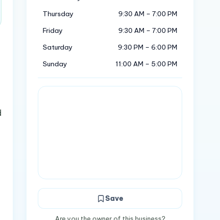
Thursday
9:30 AM – 7:00 PM
Friday
9:30 AM – 7:00 PM
Saturday
9:30 PM – 6:00 PM
Sunday
11:00 AM – 5:00 PM
d
Save
Are you the owner of this business?