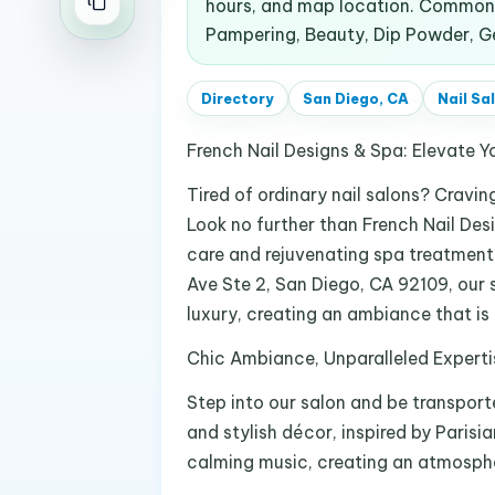
hours, and map location. Common s
Pampering, Beauty, Dip Powder, Gel 
Directory
San Diego, CA
Nail Sa
French Nail Designs & Spa: Elevate Y
Tired of ordinary nail salons? Cravi
Look no further than French Nail Desi
care and rejuvenating spa treatments
Ave Ste 2, San Diego, CA 92109, our
luxury, creating an ambiance that is
Chic Ambiance, Unparalleled Experti
Step into our salon and be transport
and stylish décor, inspired by Parisia
calming music, creating an atmospher