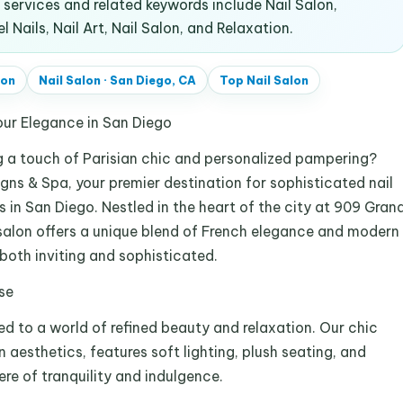
ervices and related keywords include Nail Salon,
Nails, Nail Art, Nail Salon, and Relaxation.
lon
Nail Salon
·
San Diego, CA
Top
Nail Salon
our Elegance in San Diego
ng a touch of Parisian chic and personalized pampering?
gns & Spa, your premier destination for sophisticated nail
 in San Diego. Nestled in the heart of the city at 909 Gran
 salon offers a unique blend of French elegance and modern
 both inviting and sophisticated.
se
ed to a world of refined beauty and relaxation. Our chic
n aesthetics, features soft lighting, plush seating, and
e of tranquility and indulgence.