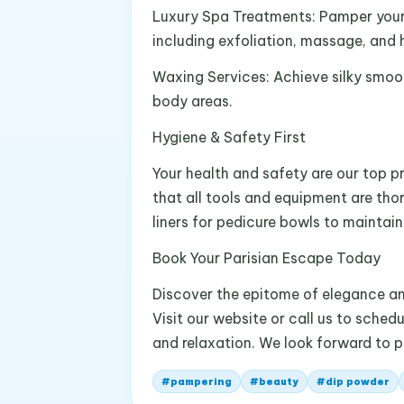
Luxury Spa Treatments: Pamper your 
including exfoliation, massage, and 
Waxing Services: Achieve silky smoot
body areas.
Hygiene & Safety First
Your health and safety are our top pr
that all tools and equipment are tho
liners for pedicure bowls to maintai
Book Your Parisian Escape Today
Discover the epitome of elegance and
Visit our website or call us to sche
and relaxation. We look forward to 
#
pampering
#
beauty
#
dip powder