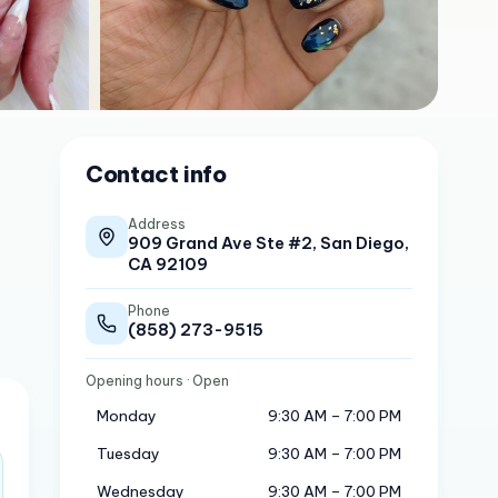
Contact info
Address
909 Grand Ave Ste #2, San Diego,
CA 92109
Phone
(858) 273-9515
Opening hours
· Open
Monday
9:30 AM – 7:00 PM
Tuesday
9:30 AM – 7:00 PM
Wednesday
9:30 AM – 7:00 PM