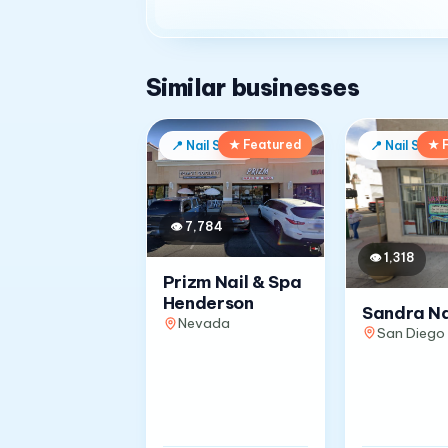
Similar businesses
★ Featured
★ 
📍
Nail Salon
📍
Nail Salon
👁
7,784
👁
1,318
Prizm Nail & Spa
Henderson
Sandra Na
Nevada
San Diego