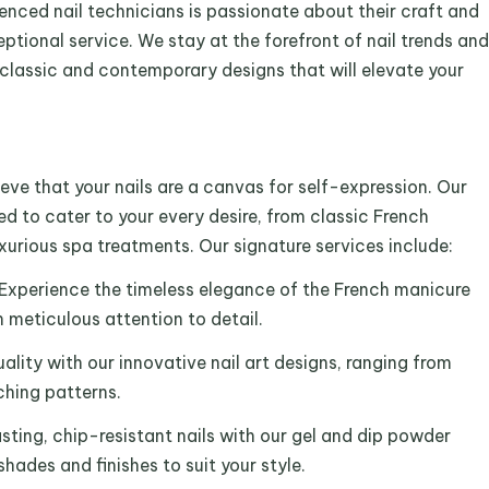
ienced nail technicians is passionate about their craft and
ptional service. We stay at the forefront of nail trends and
 classic and contemporary designs that will elevate your
eve that your nails are a canvas for self-expression. Our
ed to cater to your every desire, from classic French
uxurious spa treatments. Our signature services include:
 Experience the timeless elegance of the French manicure
 meticulous attention to detail.
uality with our innovative nail art designs, ranging from
ching patterns.
sting, chip-resistant nails with our gel and dip powder
shades and finishes to suit your style.