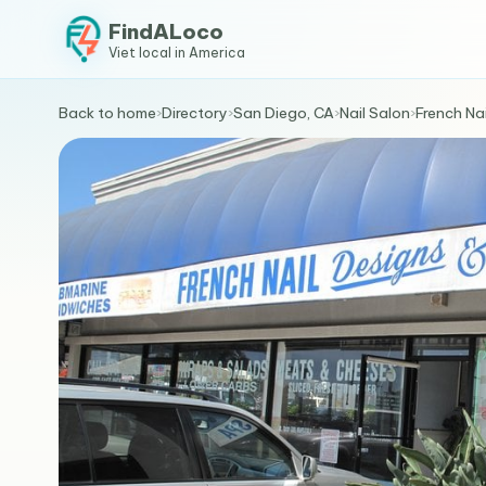
FindALoco
Viet local in America
Back to home
›
Directory
›
San Diego, CA
›
Nail Salon
›
French Na