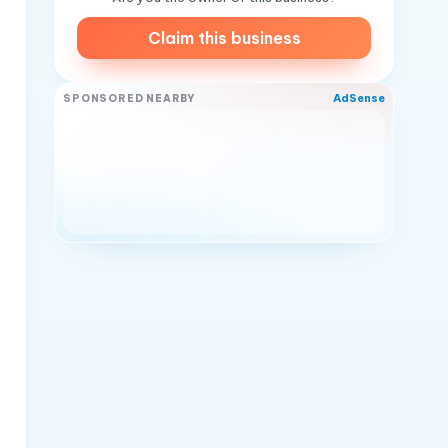
Claim this business
AdSense
SPONSORED NEARBY