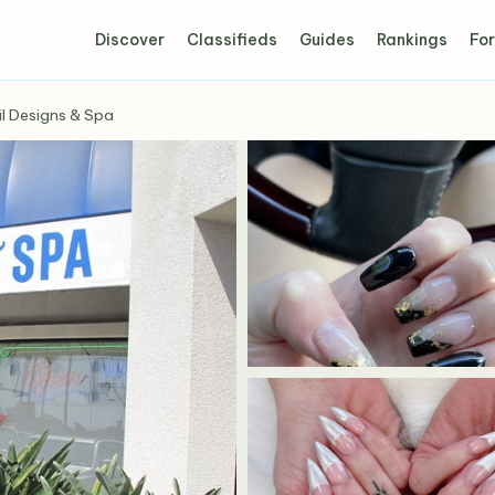
Discover
Classifieds
Guides
Rankings
For
il Designs & Spa