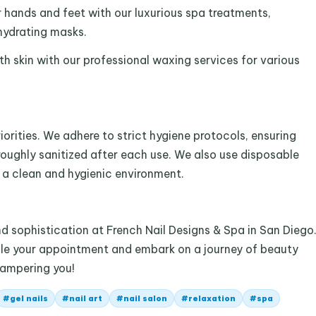
hands and feet with our luxurious spa treatments,
hydrating masks.
h skin with our professional waxing services for various
iorities. We adhere to strict hygiene protocols, ensuring
roughly sanitized after each use. We also use disposable
n a clean and hygienic environment.
 sophistication at French Nail Designs & Spa in San Diego
dule your appointment and embark on a journey of beauty
pampering you!
#
gel nails
#
nail art
#
nail salon
#
relaxation
#
spa