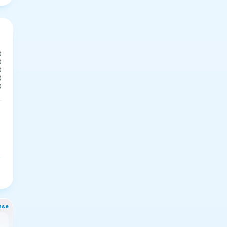
0
0
0
0
0
nse