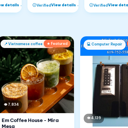
ew details
→
View details
→
View deta
Verified
Verified
★ Featured
📍
Vietnamese coffee shop
💻
Computer Repair
👁
7,834
👁
4,139
Em Coffee House - Mira
Mesa