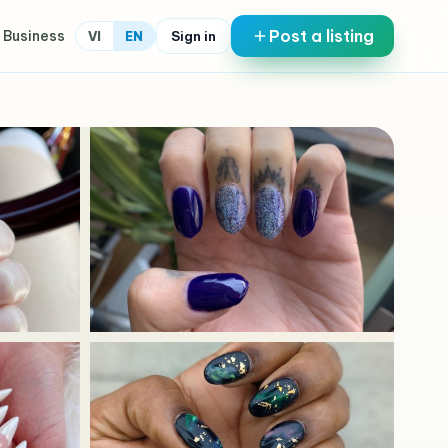
Post a listing
 Business
Sign in
VI
EN