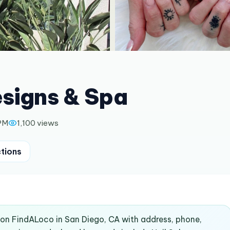
esigns & Spa
 PM
1,100
views
ctions
d on FindALoco in San Diego, CA with address, phone,