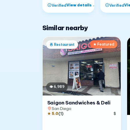
View details
→
Vi
Verified
Verified
Similar nearby
★ Featured
🍜
Restaurant
👁
6,989
Saigon Sandwiches & Deli
San Diego
★
5.0
(
1
)
$