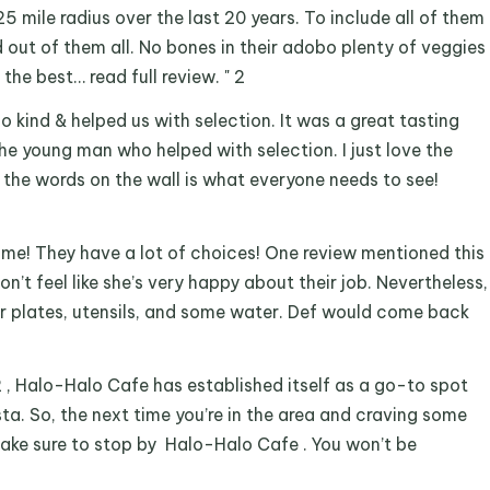
25 mile radius over the last 20 years. To include all of them
od out of them all. No bones in their adobo plenty of veggies
the best… read full review. " 2
 so kind & helped us with selection. It was a great tasting
he young man who helped with selection. I just love the
 the words on the wall is what everyone needs to see!
 home! They have a lot of choices! One review mentioned this
don’t feel like she’s very happy about their job. Nevertheless,
r plates, utensils, and some water. Def would come back
2 , Halo-Halo Cafe has established itself as a go-to spot
ista. So, the next time you’re in the area and craving some
 make sure to stop by Halo-Halo Cafe . You won’t be