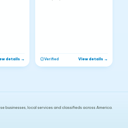
ew details
→
View details
→
Verified
e businesses, local services and classifieds across America.