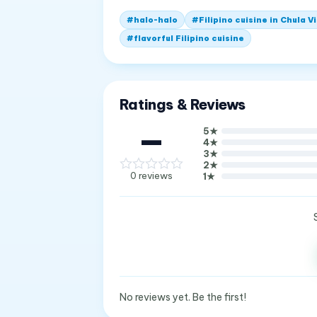
#
halo-halo
#
Filipino cuisine in Chula V
#
flavorful Filipino cuisine
Ratings & Reviews
—
5
★
4
★
3
★
2
★
0
reviews
1
★
No reviews yet. Be the first!