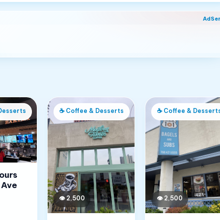
AdSe
Desserts
☕
Coffee & Desserts
☕
Coffee & Dessert
Jours
 Ave
👁
2,500
👁
2,500