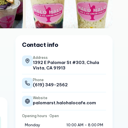
Contact info
Address
1392 E Palomar St #303, Chula
Vista, CA 91913
Phone
(619) 349-2562
Website
palomarst.halohalocafe.com
Opening hours
· Open
Monday
10:00 AM – 8:00 PM