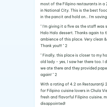
most of the Filipino restaurants in a 
in National City. This is the best fo
in the pancit and hold on… I’m saving 
" I’m giving it a five as the staff was
Halo Halo dessert. Thanks again to t
ambience of this place. Very clean &
Thank you!!! " 2
" Finally, this place is closer to my
old lady - yes, I saw her there too. I 
we ate there and they provided pape
again! " 2
With a rating of 4.2 on Restaurantji 
for Filipino cuisine lovers in Chula V
fresh and flavorful Filipino cuisine,
disappointed!