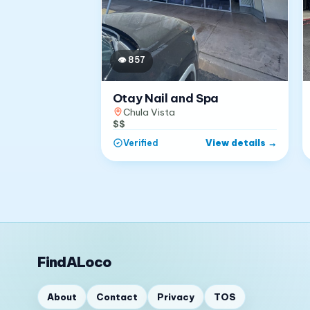
👁
857
Otay Nail and Spa
Chula Vista
$$
View details
→
Verified
FindALoco
About
Contact
Privacy
TOS