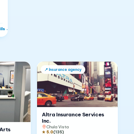
ils
→
📍
Insurance agency
Altra Insurance Services
Inc.
Chula Vista
Arts
★
5.0
(
135
)