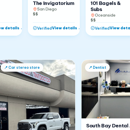
The Invigatorium
101 Bagels &
Subs
San Diego
$$
Oceanside
$$
ew details
→
View details
→
View deta
Verified
Verified
📍
Car stereo store
📍
Dentist
South Bay Dental 