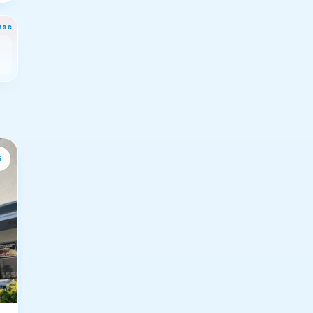
nse
s