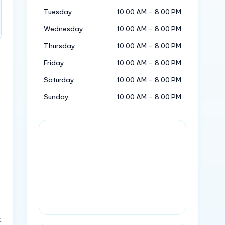
Tuesday
10:00 AM – 8:00 PM
Wednesday
10:00 AM – 8:00 PM
Thursday
10:00 AM – 8:00 PM
Friday
10:00 AM – 8:00 PM
Saturday
10:00 AM – 8:00 PM
Sunday
10:00 AM – 8:00 PM
t