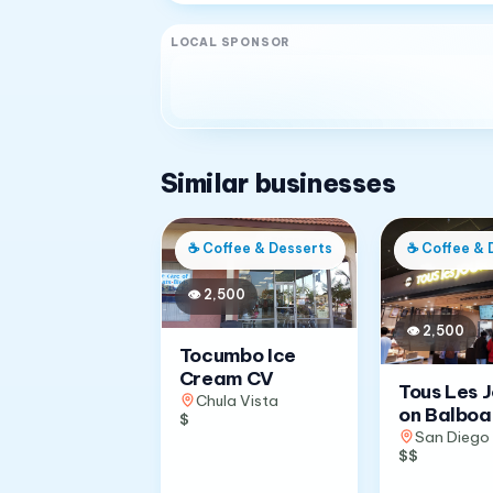
LOCAL SPONSOR
Similar businesses
☕
Coffee & Desserts
☕
Coffee & 
👁
2,500
👁
2,500
Tocumbo Ice
Cream CV
Tous Les 
Chula Vista
on Balboa
$
San Diego
$$