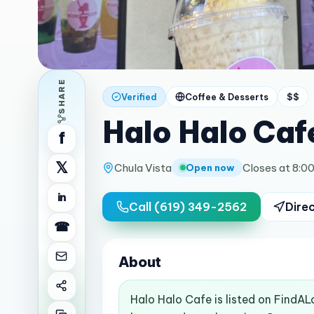
SHARE
Verified
Coffee & Desserts
$$
Halo Halo Caf
f
𝕏
Chula Vista
Closes at 8:0
Open now
in
Call
(619) 349-2562
Dire
☎
About
Halo Halo Cafe is listed on FindAL