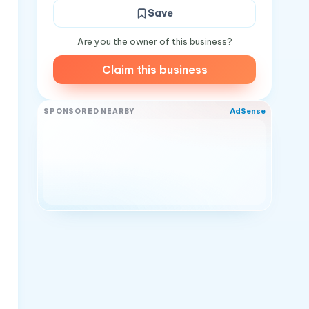
Save
Are you the owner of this business?
Claim this business
AdSense
SPONSORED NEARBY