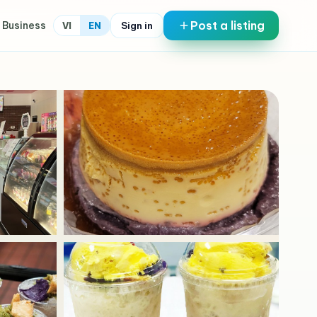
Post a listing
 Business
Sign in
VI
EN