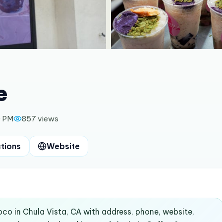
e
0 PM
857
views
ctions
Website
oco in Chula Vista, CA with address, phone, website,