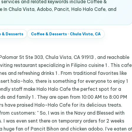
services and related keywords include Coffee &
ne In Chula Vista, Adobo, Pancit, Halo Halo Cafe, and
 & Desserts
Coffee & Desserts
·
Chula Vista, CA
Palomar St Ste 303, Chula Vista, CA 91913 , and reachable
ting restaurant specializing in Filipino cuisine 1 . This cafe
hes and refreshing drinks 1 . From traditional favorites like
ert halo-halo, there is something for everyone to enjoy 1
ndly staff make Halo Halo Cafe the perfect spot for a
nds and family 1 . They are open from 10:00 AM to 8:00 PM
 have praised Halo-Halo Cafe for its delicious treats.
from customers: " So, I was in the Navy and Blessed with
es. I was even sent there on temporary orders for 2 weeks
 a huge fan of Pancit Bihon and chicken adobo. I’ve eaten a