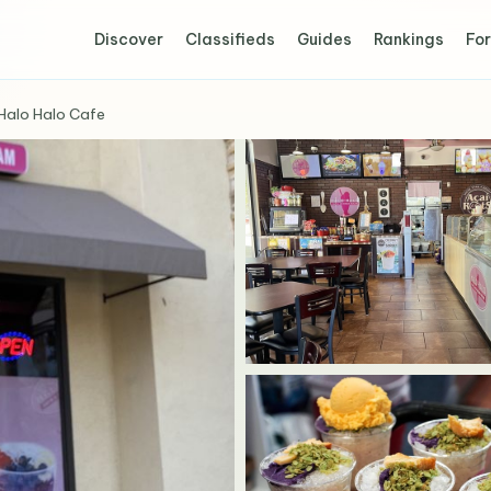
Discover
Classifieds
Guides
Rankings
For
Halo Halo Cafe