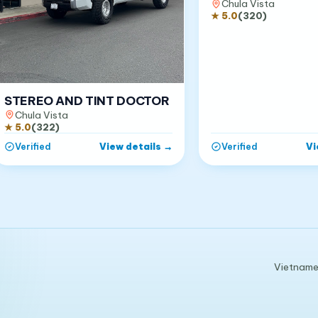
Chula Vista
★
5.0
(
320
)
STEREO AND TINT DOCTOR
Chula Vista
★
5.0
(
322
)
View details
→
Vi
Verified
Verified
Vietnames