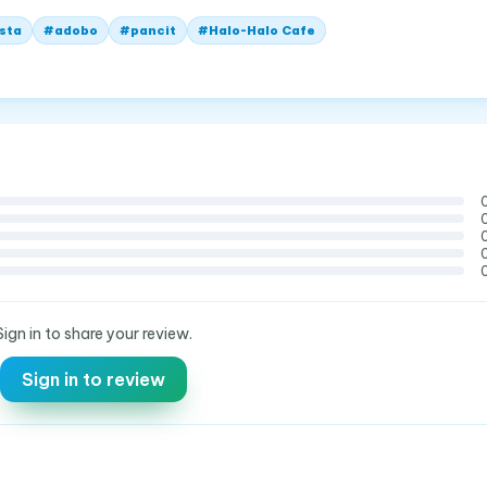
ista
#
adobo
#
pancit
#
Halo-Halo Cafe
Sign in to share your review.
Sign in to review