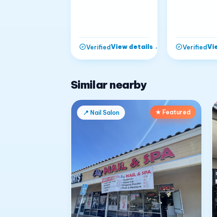
View details
→
Vi
Verified
Verified
Similar nearby
★ Featured
📍
Nail Salon