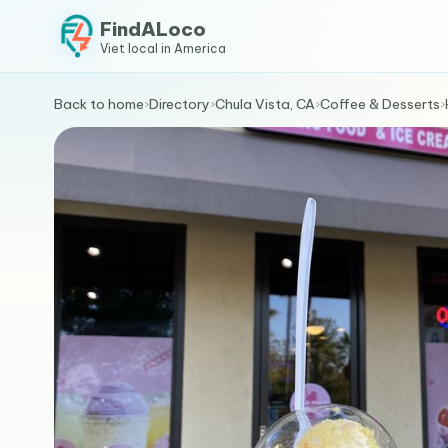
FindALoco
Viet local in America
Back to home
›
Directory
›
Chula Vista, CA
›
Coffee & Desserts
›