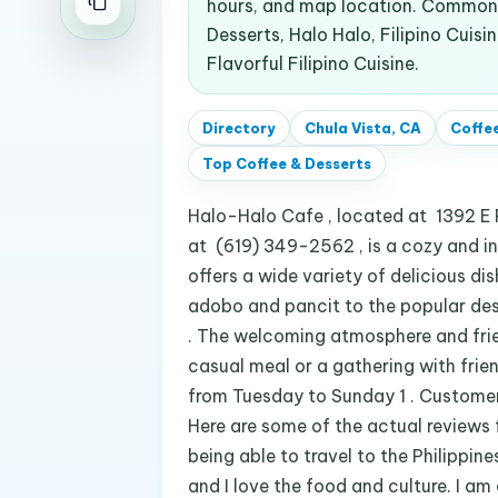
hours, and map location. Common 
Desserts, Halo Halo, Filipino Cuisi
Flavorful Filipino Cuisine.
Directory
Chula Vista, CA
Coffee
Top
Coffee & Desserts
Halo-Halo Cafe , located at 1392 E 
at (619) 349-2562 , is a cozy and invi
offers a wide variety of delicious dis
adobo and pancit to the popular dess
. The welcoming atmosphere and frie
casual meal or a gathering with frie
from Tuesday to Sunday 1 . Customers
Here are some of the actual reviews 
being able to travel to the Philippin
and I love the food and culture. I am