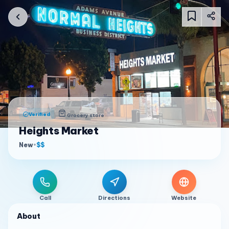
Verified
Grocery store
Heights Market
New
•
$$
Call
Directions
Website
About