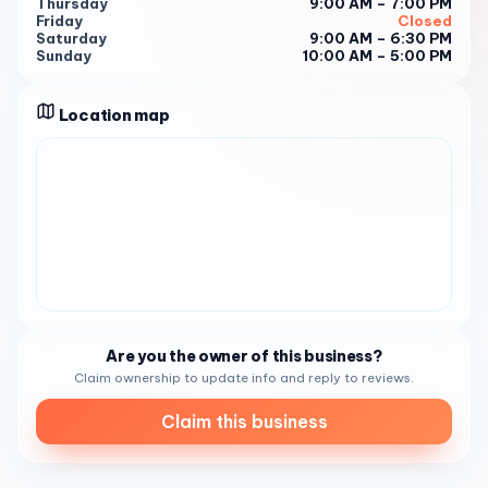
Thursday
9:00 AM – 7:00 PM
Location : Find us at 3550 Rosecrans Street #B, San
Friday
Closed
Diego, CA 92110. A convenient escape awaits!
Saturday
9:00 AM – 6:30 PM
Sunday
10:00 AM – 5:00 PM
Hours of Bliss : Monday to Friday: 9:00 AM - 7:00 PM
Saturday: 9:00 AM - 6:30 PM
Location map
Sunday: 10:00 AM - 5:00 PM
Discover the artistry and warmth of KAI Nails and Spa —
where every guest becomes part of our creative journey!
Are you the owner of this business?
Claim ownership to update info and reply to reviews.
Claim this business