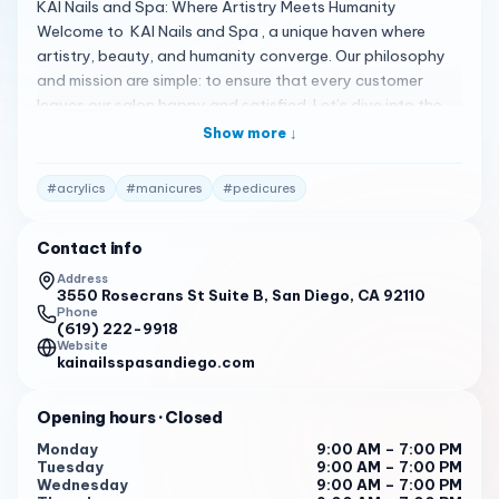
KAI Nails and Spa: Where Artistry Meets Humanity
Welcome to KAI Nails and Spa , a unique haven where
artistry, beauty, and humanity converge. Our philosophy
and mission are simple: to ensure that every customer
leaves our salon happy and satisfied. Let’s dive into the
details: Artistry Unleashed : At KAI, we believe nails are
Show more ↓
more than just adornments—they’re canvases waiting to
be transformed. Our skilled technicians blend creativity
#
acrylics
#
manicures
#
pedicures
and precision, crafting nail art that tells your unique story.
From chic minimalism to intricate designs, we’ve got you
Contact info
covered.
Address
Services Beyond Ordinary : Explore our range of services,
3550 Rosecrans St Suite B, San Diego, CA 92110
including manicures, pedicures, acrylics, and more. Whether
Phone
(619) 222-9918
you’re seeking a classic look or a bold statement, our
Website
professionals pamper your hands and feet, leaving you
kainailsspasandiego.com
feeling rejuvenated.
Opening hours
· Closed
Hygiene First : Your well-being matters. We prioritize
cleanliness and safety, ensuring a pristine environment
Monday
9:00 AM – 7:00 PM
Tuesday
9:00 AM – 7:00 PM
and sterilized tools.
Wednesday
9:00 AM – 7:00 PM