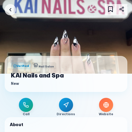
Verified
Nail Salon
KAI Nails and Spa
New
Call
Directions
Website
About