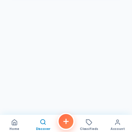
Home
Discover
Classifieds
Account