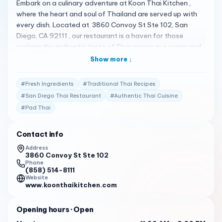
Embark on a culinary adventure at Koon Thai Kitchen ,
where the heart and soul of Thailand are served up with
every dish. Located at 3860 Convoy St Ste 102, San
Diego, CA 92111 , our restaurant is a haven for those
seeking the authentic taste of Thai cuisine in a warm and
welcoming atmosphere. A Taste of Thailand At Koon
Show more ↓
Thai Kitchen, we pride ourselves on delivering an
authentic Thai experience. Our menu is a vibrant mosaic of
#
Fresh Ingredients
#
Traditional Thai Recipes
Thailand’s culinary traditions, featuring dishes that are
#
San Diego Thai Restaurant
#
Authentic Thai Cuisine
rich in flavor and steeped in culture. From the spicy kick of
#
Pad Thai
our Pad Thai to the comforting embrace of our Yellow
Curry , each dish is a celebration of Thailand’s diverse
flavors 1 . Crafted with Care Our chefs are artisans of
Contact info
flavor, blending traditional recipes with fresh, locally-
Address
sourced ingredients. Every meal is prepared with
3860 Convoy St Ste 102
Phone
meticulous attention to detail, ensuring that each bite is
(858) 514-8111
as delightful as it is memorable. Our Garlic Noodles and
Website
www.koonthaikitchen.com
Crab Fried Rice are just a few of the dishes that have
earned us rave reviews from our patrons 1 . Praised by
Opening hours
· Open
Patrons Our commitment to excellence is reflected in the
glowing reviews from our customers: “Service is described