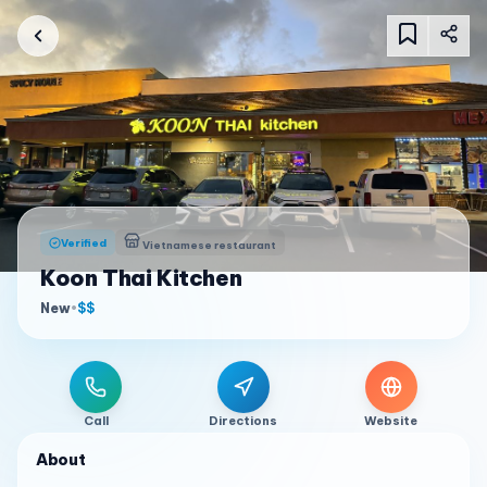
Verified
Vietnamese restaurant
Koon Thai Kitchen
New
•
$$
Call
Directions
Website
About