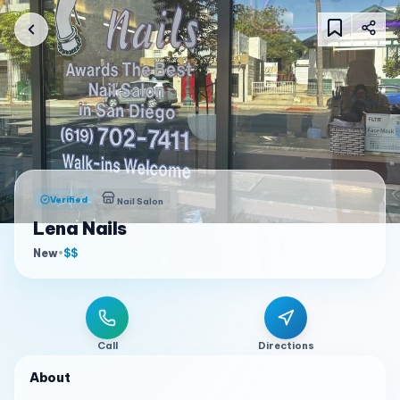
Verified
Nail Salon
Lena Nails
New
•
$$
Call
Directions
About