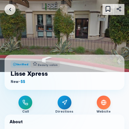
Verified
Beauty salon
Lisse Xpress
New
•
$$
Call
Directions
Website
About