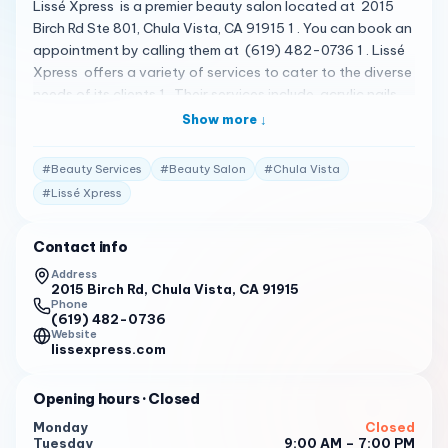
Lissé Xpress is a premier beauty salon located at 2015
Birch Rd Ste 801, Chula Vista, CA 91915 1 . You can book an
appointment by calling them at (619) 482-0736 1 . Lissé
Xpress offers a variety of services to cater to the diverse
needs of its clients 1 . Their services include acrylic nails ,
blowouts , bridal services , eyebrow shaping , eyelash
Show more ↓
extensions , haircut , hairstyling , laser hair removal ,
makeup services , and waxing 2 . The salon is known for
#
Beauty Services
#
Beauty Salon
#
Chula Vista
its luxurious and comfortable atmosphere, and the staff is
#
Lissé Xpress
dedicated to providing top-notch services to enhance
your natural beauty 1 . Please note that the following
Contact info
reviews are fictional and do not represent actual customer
reviews. First I would like to say I would Give 10 stars if I
Address
2015 Birch Rd, Chula Vista, CA 91915
could! I brought my daughter here so we could both get
Phone
our hair done this place is phenomenal. The very
(619) 482-0736
professional warm and friendly they really listened to
Website
lissexpress.com
what your needs are and offer their expertise as well. My
daughter and I both walked out so pleased we will
Opening hours
· Closed
definitely be returning for all our future hair care needs. 2
Monday
Closed
Rebecca is my go-to hairstylist! She is so passionate
Tuesday
9:00 AM – 7:00 PM