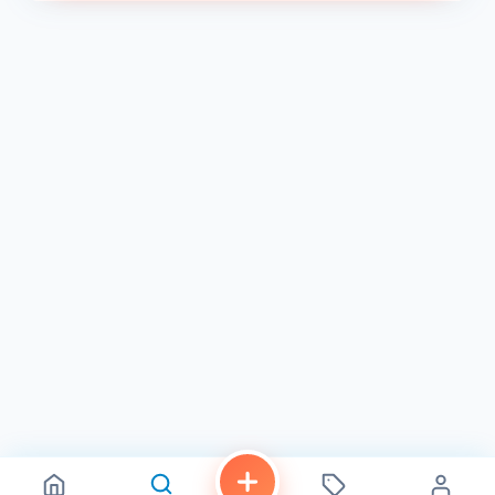
We look forward to welcoming you to Lissé Xpress and
providing you with the best beauty services in Chula Vista!