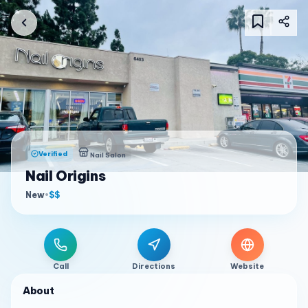
Verified
Nail Salon
Nail Origins
New
•
$$
Call
Directions
Website
About