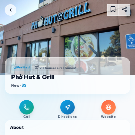
Verified
Vietnamese restaurant
Phở Hut & Grill
New
•
$$
Call
Directions
Website
About