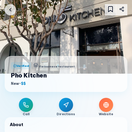
Verified
Vietnamese restaurant
Pho Kitchen
New
•
$$
Call
Directions
Website
About