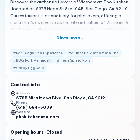
Discover the authentic flavors of Vietnam at Pho Kitchen
, located at 5375 Napa St Ste 104B, San Diego, CA 92110 .
Our restaurant is a sanctuary for pho lovers, offering a
menu that’s as diverse as the vibrant culture of Vietnam. A
Broth That Tells a Story Our signature pho is a labor of
love, a broth that simmers for hours, mingling spices and
Show more ↓
herbs to create the perfect harmony of flavors. It’s a
broth that speaks of our dedication, a taste of home,
#
San Diego Pho Experience
#
Authentic Vietnamese Pho
light, clean, and as heartwarming as it gets 1 . A Menu
#
BBQ Pork Vermicelli
#
Fresh Spring Rolls
That Celebrates Diversity At Pho Kitchen, our menu is a
#
Crispy Egg Rolls
vibrant tapestry of Vietnam’s culinary landscape. From
the authentic fresh Pho Noodle to the BBQ Pork
Vermicelli Noodle , each dish is a testament to the rich
Contact info
tapestry of flavors that Vietnam has to offer. Our Spring
Address
Rolls are a burst of freshness, and our Egg Rolls are a
6785 Mira Mesa Blvd, San Diego, CA 92121
Phone
crunchy delight, making every meal a celebration of taste
(619) 684-5009
and texture 1 . Praise from the Hearts of Our Customers
Website
phokitchenusa.com
Our customers’ reviews are the stories of our success:
"Delicious, fresh, and hearty. The food is praised for its
Opening hours
· Closed
unique flavor and the portions are generous." 2