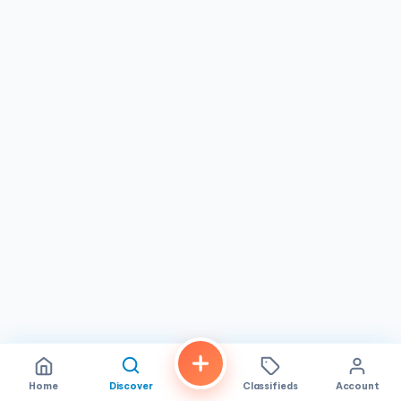
in the culinary age.
Home
Discover
Classifieds
Account