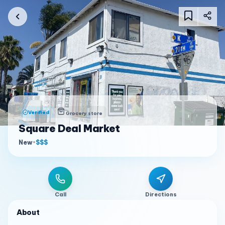
Verified
Grocery store
Square Deal Market
New
•
$$$
Call
Directions
About