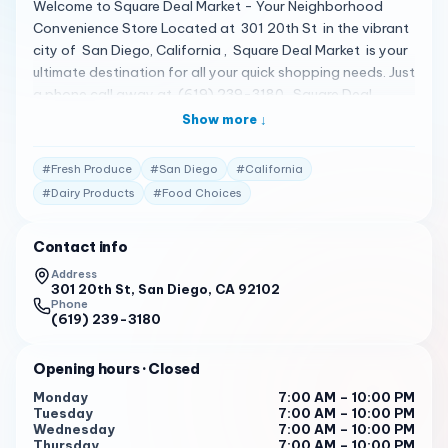
Welcome to Square Deal Market - Your Neighborhood
Convenience Store Located at 301 20th St in the vibrant
city of San Diego, California , Square Deal Market is your
ultimate destination for all your quick shopping needs. Just
a phone call away at (619) 239-3180 , Square Deal
Market is your reliable partner in the intricate world of
Show more ↓
food and nutrition. Square Deal Market is not just a
convenience store. It’s a bustling grocery store that offers
#
Fresh Produce
#
San Diego
#
California
a wide selection of merchandise including fresh meat,
#
Dairy Products
#
Food Choices
produce, packaged foods, toiletries, and smokes 1 . It’s a
great place to pick up quick incidentals, breakfast items,
Contact info
or snacks, wine, or other beverages 1 . But don’t just take
our word for it. Our reputation precedes us. With a solid
Address
301 20th St, San Diego, CA 92102
4.5-star rating based on real customer reviews 1 , we take
Phone
pride in delivering top-tier service that surpasses
(619) 239-3180
expectations. Here are some of the reviews: "Great shop
with great customer service. They go above and beyond
Opening hours
· Closed
for their regulars by checking/getting stock of specific
Monday
7:00 AM – 10:00 PM
items if requested. Their snacks, specifically candy and
Tuesday
7:00 AM – 10:00 PM
chips, selection…" 1
Wednesday
7:00 AM – 10:00 PM
Thursday
7:00 AM – 10:00 PM