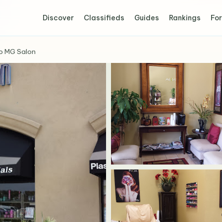
Discover
Classifieds
Guides
Rankings
For
o MG Salon