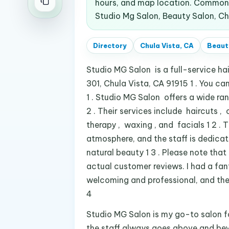
hours, and map location. Common 
Studio Mg Salon, Beauty Salon, Chu
Directory
Chula Vista, CA
Beaut
Studio MG Salon is a full-service h
301, Chula Vista, CA 91915 1 . You 
1 . Studio MG Salon offers a wide rang
2 . Their services include haircuts ,
therapy , waxing , and facials 1 2 . 
atmosphere, and the staff is dedica
natural beauty 1 3 . Please note that
actual customer reviews. I had a fa
welcoming and professional, and the 
4
Studio MG Salon is my go-to salon fo
the staff always goes above and beyo