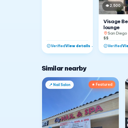
👁
2,500
Visage B
lounge
San Diego
$$
View details
→
Vi
Verified
Verified
Similar nearby
★ Featured
📍
Nail Salon