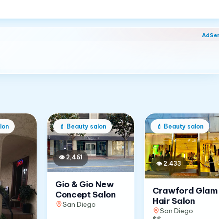
AdSe
lon
💄
Beauty salon
💄
Beauty salon
👁
2,461
👁
2,433
Gio & Gio New
Crawford Glam
Concept Salon
Hair Salon
San Diego
San Diego
$$