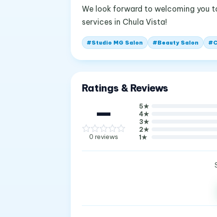
We look forward to welcoming you t
services in Chula Vista!
#
Studio MG Salon
#
Beauty Salon
#
C
Ratings & Reviews
—
5
★
4
★
3
★
2
★
0
reviews
1
★