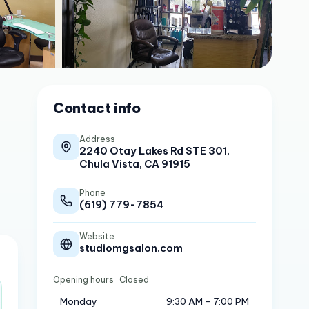
Contact info
Address
2240 Otay Lakes Rd STE 301,
Chula Vista, CA 91915
Phone
(619) 779-7854
Website
studiomgsalon.com
Opening hours
· Closed
Monday
9:30 AM – 7:00 PM