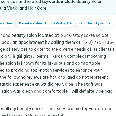
services and related keywords include Beauty Salon,
la Vista, and Hair Care.
y salon
Beauty salon
·
Chula Vista, CA
Top
Beauty salon
air and beauty salon located at 2240 Otay Lakes Rd Ste
can book an appointment by calling them at (619) 779-7854
e of services to cater to the diverse needs of its clients 1
 color , highlights , perms , keratin complex smoothing
The salon is known for its luxurious and comfortable
ted to providing top-notch services to enhance your
 the following reviews are fictional and do not represent
ntastic experience at Studio MG Salon. The staff was
salon was clean and comfortable. I will definitely be back!
r all my beauty needs. Their services are top-notch, and
nd to ensure I leave satisfied. 4