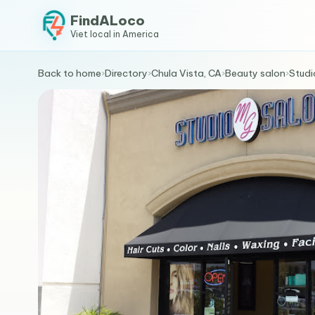
FindALoco
Viet local in America
Back to home
›
Directory
›
Chula Vista, CA
›
Beauty salon
›
Studi