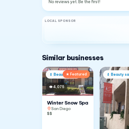
No reviews yet. Be the first!
LOCAL SPONSOR
Similar businesses
★ Featured
💄
Beauty salon
💄
Beauty sa
👁
4,075
Winter Snow Spa
San Diego
$$