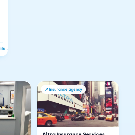
ils
→
📍
Insurance agency
Altra Insurance Services