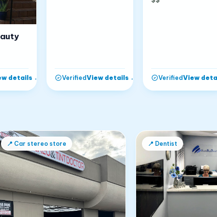
eauty
ew details
→
View details
→
View deta
Verified
Verified
📍
Car stereo store
📍
Dentist