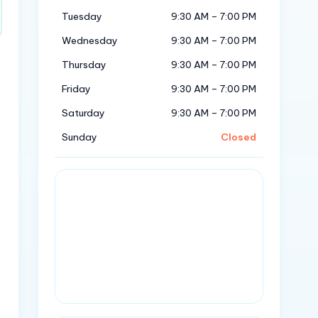
Tuesday
9:30 AM – 7:00 PM
Wednesday
9:30 AM – 7:00 PM
Thursday
9:30 AM – 7:00 PM
Friday
9:30 AM – 7:00 PM
Saturday
9:30 AM – 7:00 PM
Sunday
Closed