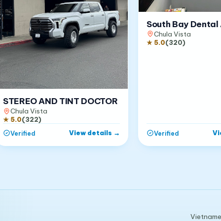
South Bay Dental 
Chula Vista
★
5.0
(
320
)
STEREO AND TINT DOCTOR
Chula Vista
★
5.0
(
322
)
View details
→
Vi
Verified
Verified
Vietnames