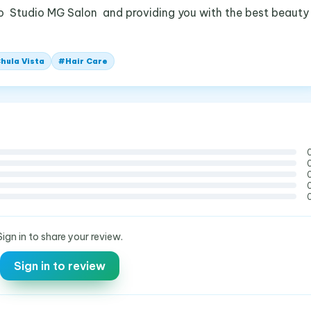
o Studio MG Salon and providing you with the best beauty
hula Vista
#
Hair Care
Sign in to share your review.
Sign in to review