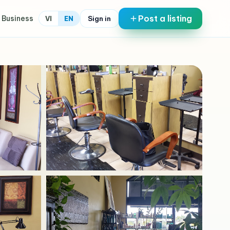
Post a listing
 Business
Sign in
VI
EN