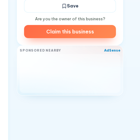
Save
Are you the owner of this business?
Claim this business
AdSense
SPONSORED NEARBY