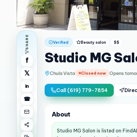
SHARE
Verified
Beauty salon
$$
Studio MG Sal
f
𝕏
Chula Vista
Opens tomo
Closed now
in
Call
(619) 779-7854
Dire
☎
About
Studio MG Salon is listed on FindA