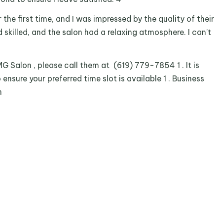
 the first time, and I was impressed by the quality of their
 skilled, and the salon had a relaxing atmosphere. I can’t
 Salon , please call them at (619) 779-7854 1 . It is
sure your preferred time slot is available 1 . Business
m