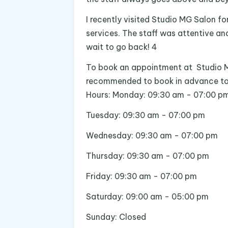
I recently visited Studio MG Salon for
services. The staff was attentive and
wait to go back! 4
To book an appointment at Studio MG
recommended to book in advance to en
Hours: Monday: 09:30 am - 07:00 p
Tuesday: 09:30 am - 07:00 pm
Wednesday: 09:30 am - 07:00 pm
Thursday: 09:30 am - 07:00 pm
Friday: 09:30 am - 07:00 pm
Saturday: 09:00 am - 05:00 pm
Sunday: Closed