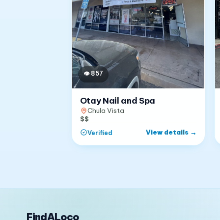
👁
857
Otay Nail and Spa
Chula Vista
$$
View details
→
Verified
FindALoco