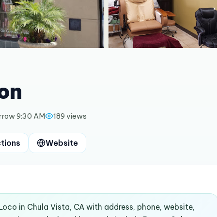
on
rrow 9:30 AM
189
views
ctions
Website
Loco in Chula Vista, CA with address, phone, website,