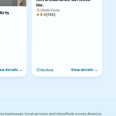
Inc.
Chula Vista
Arts
★
5.0
(
135
)
ew details
→
View details
→
Verified
e businesses, local services and classifieds across America.