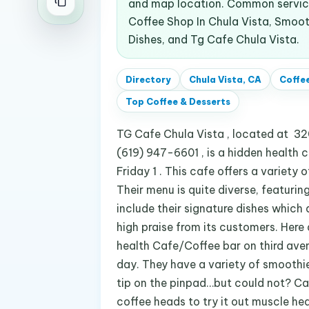
and map location. Common service
Coffee Shop In Chula Vista, Smooth
Dishes, and Tg Cafe Chula Vista.
Directory
Chula Vista, CA
Coffee
Top
Coffee & Desserts
TG Cafe Chula Vista , located at 320
(619) 947-6601 , is a hidden health
Friday 1 . This cafe offers a variety
Their menu is quite diverse, featurin
include their signature dishes which 
high praise from its customers. Here
health Cafe/Coffee bar on third ave
day. They have a variety of smoothies
tip on the pinpad…but could not? Ca
coffee heads to try it out muscle he