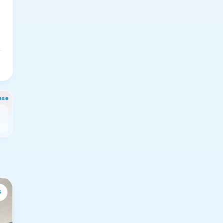
nse
s