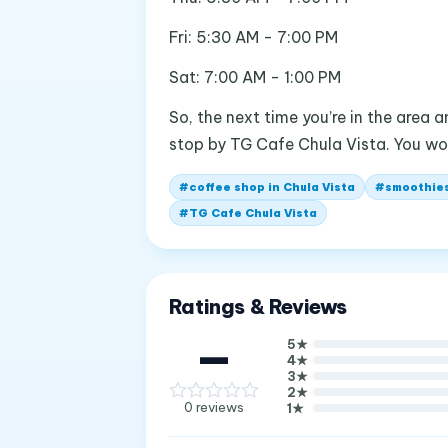
Fri: 5:30 AM - 7:00 PM
Sat: 7:00 AM - 1:00 PM
So, the next time you’re in the area 
stop by TG Cafe Chula Vista. You wo
#
coffee shop in Chula Vista
#
smoothies
#
TG Cafe Chula Vista
Ratings & Reviews
—
5
★
4
★
3
★
2
★
0
reviews
1
★