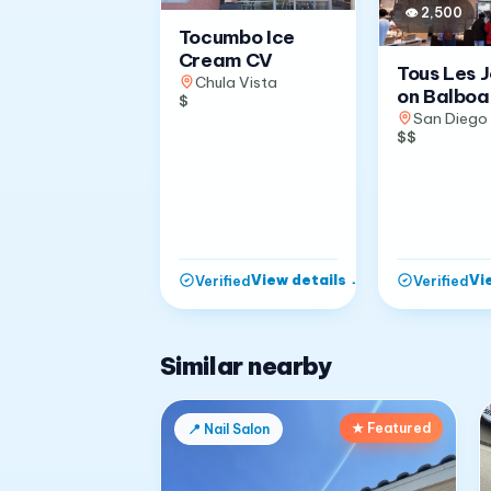
👁
2,500
Tocumbo Ice
Cream CV
Tous Les 
Chula Vista
on Balboa
$
San Diego
$$
View details
→
Vi
Verified
Verified
Similar nearby
★ Featured
📍
Nail Salon