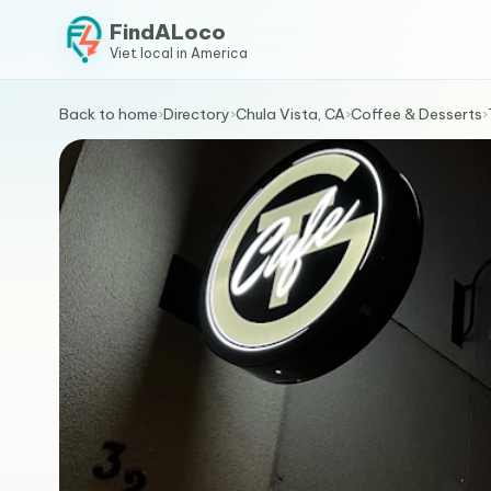
FindALoco
Viet local in America
Back to home
›
Directory
›
Chula Vista, CA
›
Coffee & Desserts
›