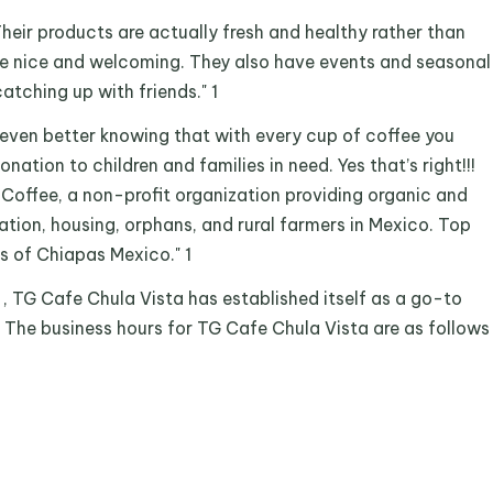
Their products are actually fresh and healthy rather than
re nice and welcoming. They also have events and seasonal
atching up with friends." 1
 even better knowing that with every cup of coffee you
onation to children and families in need. Yes that’s right!!!
 Coffee, a non-profit organization providing organic and
ation, housing, orphans, and rural farmers in Mexico. Top
s of Chiapas Mexico." 1
1 , TG Cafe Chula Vista has established itself as a go-to
. The business hours for TG Cafe Chula Vista are as follows