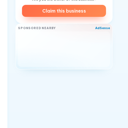
Claim this business
AdSense
SPONSORED NEARBY