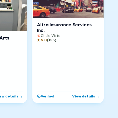
Altra Insurance Services
Inc.
Chula Vista
Arts
★
5.0
(
135
)
ew details
→
View details
→
Verified