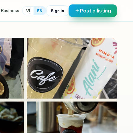
Post a listing
 Business
Sign in
VI
EN