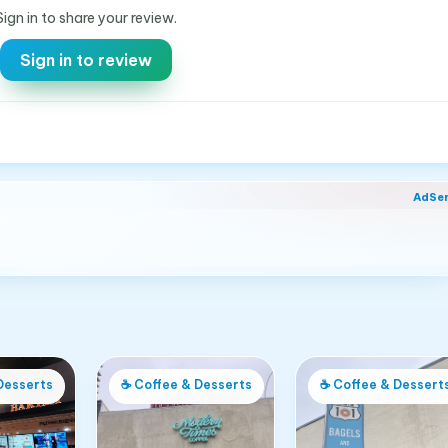
Sign in to share your review.
Sign in to review
AdSe
Desserts
☕
Coffee & Desserts
☕
Coffee & Dessert