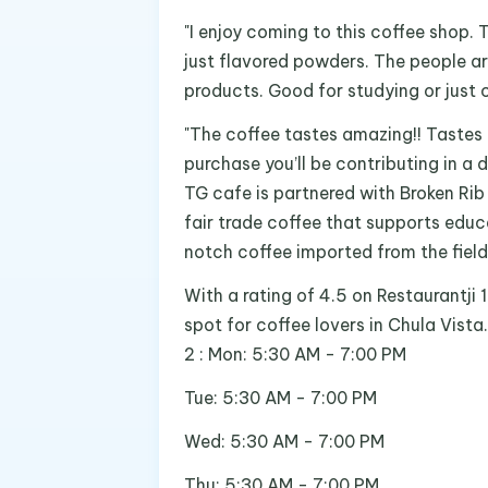
"I enjoy coming to this coffee shop. 
just flavored powders. The people a
products. Good for studying or just c
"The coffee tastes amazing!! Tastes
purchase you’ll be contributing in a d
TG cafe is partnered with Broken Rib
fair trade coffee that supports educ
notch coffee imported from the field
With a rating of 4.5 on Restaurantji 
spot for coffee lovers in Chula Vista
2 : Mon: 5:30 AM - 7:00 PM
Tue: 5:30 AM - 7:00 PM
Wed: 5:30 AM - 7:00 PM
Thu: 5:30 AM - 7:00 PM