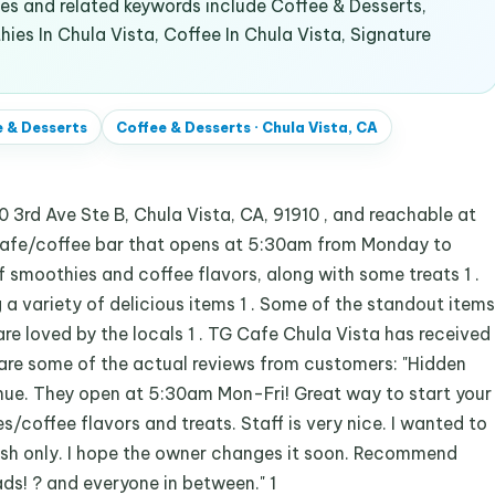
s and related keywords include Coffee & Desserts,
ies In Chula Vista, Coffee In Chula Vista, Signature
 & Desserts
Coffee & Desserts
·
Chula Vista, CA
 3rd Ave Ste B, Chula Vista, CA, 91910 , and reachable at
 cafe/coffee bar that opens at 5:30am from Monday to
 of smoothies and coffee flavors, along with some treats 1 .
g a variety of delicious items 1 . Some of the standout items
are loved by the locals 1 . TG Cafe Chula Vista has received
 are some of the actual reviews from customers: "Hidden
nue. They open at 5:30am Mon-Fri! Great way to start your
/coffee flavors and treats. Staff is very nice. I wanted to
sh only. I hope the owner changes it soon. Recommend
ads! ? and everyone in between." 1