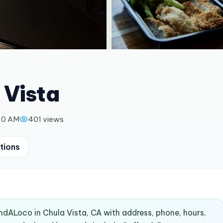
 Vista
30 AM
401
views
tions
indALoco in Chula Vista, CA with address, phone, hours,