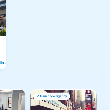
ils
→
📍
Insurance agency