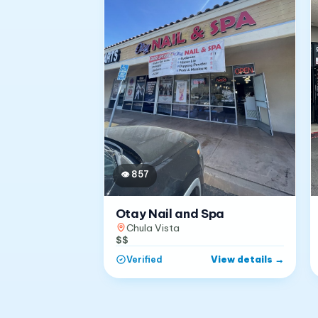
👁
857
Otay Nail and Spa
Chula Vista
$$
View details
→
Verified