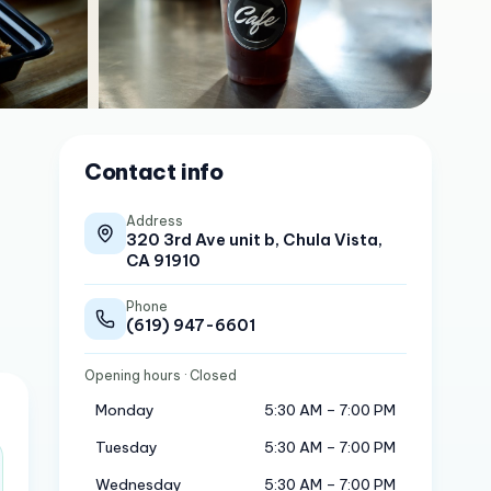
Contact info
Address
320 3rd Ave unit b, Chula Vista,
CA 91910
Phone
(619) 947-6601
Opening hours
· Closed
Monday
5:30 AM – 7:00 PM
Tuesday
5:30 AM – 7:00 PM
Wednesday
5:30 AM – 7:00 PM