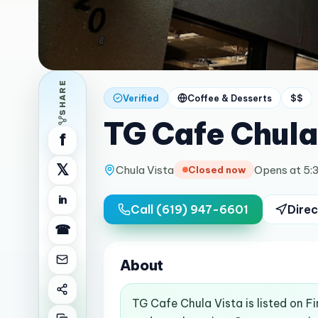
SHARE
Verified
Coffee & Desserts
$$
TG Cafe Chula
f
𝕏
Chula Vista
Opens at 5:
Closed now
in
Call
(619) 947-6601
Direc
☎
About
TG Cafe Chula Vista is listed on F