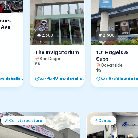
Jours
 Ave
👁
2,500
👁
2,500
The Invigatorium
101 Bagels &
Subs
San Diego
$$
Oceanside
$$
ew details
→
View details
→
View deta
Verified
Verified
📍
Car stereo store
📍
Dentist