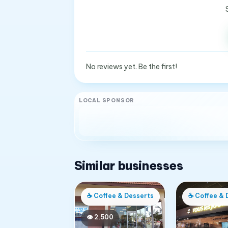
No reviews yet. Be the first!
LOCAL SPONSOR
Similar businesses
☕
Coffee & Desserts
☕
Coffee & 
👁
2,500