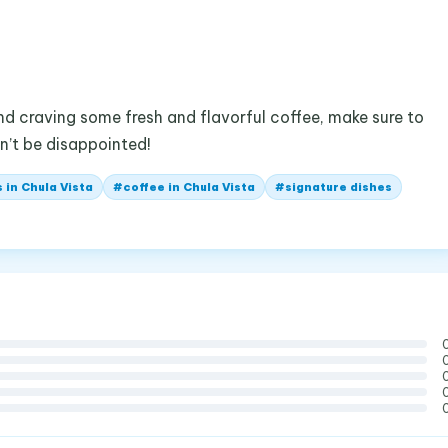
and craving some fresh and flavorful coffee, make sure to
n’t be disappointed!
 in Chula Vista
#
coffee in Chula Vista
#
signature dishes