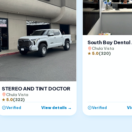
South Bay Dental 
Chula Vista
★
5.0
(
320
)
STEREO AND TINT DOCTOR
Chula Vista
★
5.0
(
322
)
View details
→
Vi
Verified
Verified