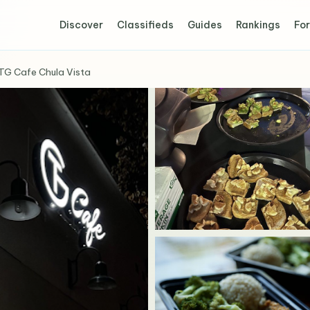
Discover
Classifieds
Guides
Rankings
For
TG Cafe Chula Vista