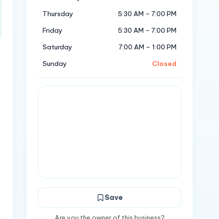
Thursday
5:30 AM – 7:00 PM
Friday
5:30 AM – 7:00 PM
Saturday
7:00 AM – 1:00 PM
Sunday
Closed
Save
Are you the owner of this business?