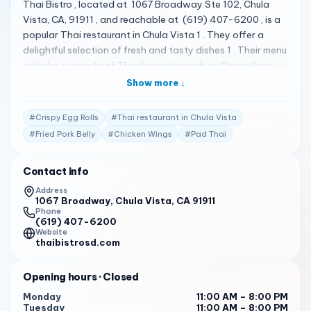
Thai Bistro , located at 1067 Broadway Ste 102, Chula
Vista, CA, 91911 , and reachable at (619) 407-6200 , is a
popular Thai restaurant in Chula Vista 1 . They offer a
delightful selection of fresh and tasty dishes 1 . Their menu
includes a variety of Thai favorites such as Crispy Egg
Rolls, Fried Pork Belly, Chicken Wings, Spicy Noodles,
Show more ↓
Yellow Curry, Green Curry, Pad See EW, Pad Thai, and Pad
Ped 2 . Thai Bistro has received high praise from its
#
Crispy Egg Rolls
#
Thai restaurant in Chula Vista
customers. Here are some of the actual reviews from
#
Fried Pork Belly
#
Chicken Wings
#
Pad Thai
customers: "I had the pleasure of trying the Thai Green
Curry at this wonderful restaurant, and it was an absolute
Contact info
delight! The basil flavor and aroma in the dish were on
point, giving it a fresh and aromatic kick that was simply
Address
1067 Broadway, Chula Vista, CA 91911
outstanding. What made the experience even more
Phone
memorable was the chef’s recommendation. After
(619) 407-6200
ordering the yellow curry initially, the chef suggested
Website
thaibistrosd.com
trying the green curry, and we were not disappointed. The
recommendation was highly appreciated, and it was a
Opening hours
· Closed
delightful… read full review" 2
Monday
11:00 AM – 8:00 PM
"Small hole in the wall type place that was absolutely
Tuesday
11:00 AM – 8:00 PM