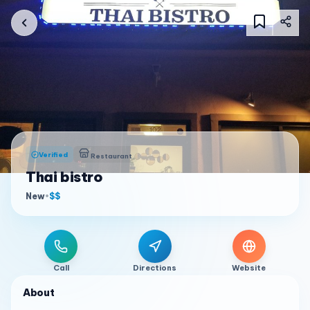
Verified
Restaurant
Thai bistro
New
•
$$
Call
Directions
Website
About