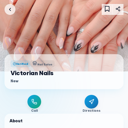
Verified
Nail Salon
Victorian Nails
New
Call
Directions
About