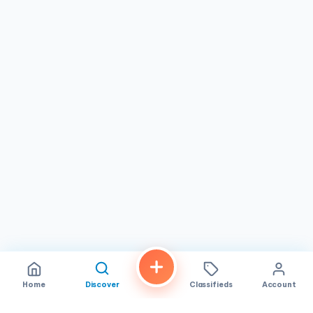
perfect place to pamper yourself and embrace the
timeless beauty of the Victorian era.
Home
Discover
Classifieds
Account