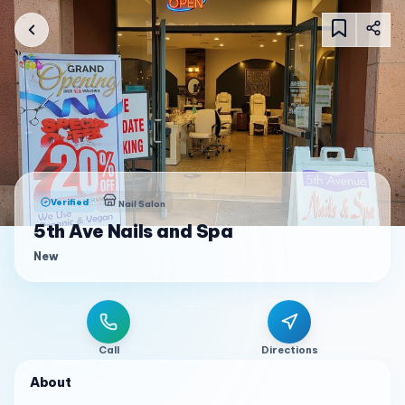
Verified
Nail Salon
5th Ave Nails and Spa
New
Call
Directions
About