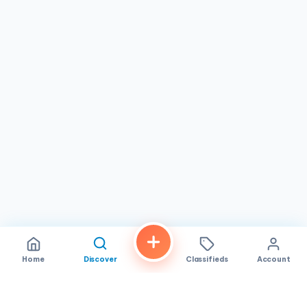
noted that the person taking orders often appears to be
the owner, a detail that speaks to the authentic family-
business character of the establishment and adds a
personal touch to every visit.
For residents and visitors of
San Diego
searching for an
affordable, flavorful Vietnamese meal,
A Chau
is a reliable
destination worth knowing. Its combination of quality
banh mi, budget-friendly egg rolls, early hours, and
friendly service makes it a standout on El Cajon Boulevard.
Whether you are a longtime neighborhood regular or a
curious first-time visitor, this spot invites you to
experience the simple pleasure of well-made Vietnamese
food served with care.
Home
Discover
Classifieds
Account