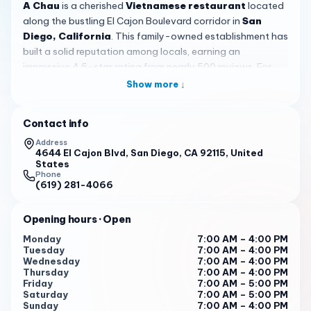
A Chau
is a cherished
Vietnamese restaurant
located
along the bustling El Cajon Boulevard corridor in
San
Diego, California
. This family-owned establishment has
built a solid reputation among locals, earning an
impressive 4.5-star rating from nearly 500 reviews. For
those seeking authentic Vietnamese flavors in a no-
Show more ↓
nonsense setting, A Chau delivers a dining experience
rooted in tradition, generosity, and genuine hospitality.
Contact info
The heart of
A Chau
's menu lies in its banh mi sandwiches,
Address
widely regarded as some of the best in the county. Each
4644 El Cajon Blvd, San Diego, CA 92115, United
States
sandwich is assembled with care, featuring generous
Phone
portions of well-seasoned meats, crisp vegetables, and a
(619) 281-4066
satisfying spread of mayonnaise that ties everything
together. Whether you opt for the house special with its
Opening hours
· Open
medley of cold cuts or the savory pork banh mi, you will
Monday
7:00 AM – 4:00 PM
find every bite packed with flavor and texture. The
Tuesday
7:00 AM – 4:00 PM
Vietnamese egg rolls are another customer favorite,
Wednesday
7:00 AM – 4:00 PM
Thursday
7:00 AM – 4:00 PM
priced at just $1.45 each, making them an irresistible add-
Friday
7:00 AM – 5:00 PM
on to any order. For those craving something beyond
Saturday
7:00 AM – 5:00 PM
sandwiches, the rice vermicelli bowls offer a lighter yet
Sunday
7:00 AM – 4:00 PM