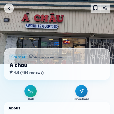
Verified
Vietnamese restaurant
A chau
4.5
(
486
reviews
)
Call
Directions
About