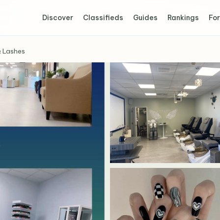
Discover
Classifieds
Guides
Rankings
For
& Lashes