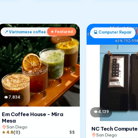
★ Featured
📍
Vietnamese coffee shop
💻
Computer Repair
👁
7,834
👁
4,139
Em Coffee House - Mira
Mesa
San Diego
NC Tech Compute
★
4.8
(
0
)
$$
San Diego