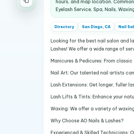
hours, and map location. Common s
Eyelash Service, Spa, Nails, Waxin
Directory
San Diego, CA
Nail Sa
Looking for the best nail salon and l
Lashes! We offer a wide range of serv
Manicures & Pedicures: From classic 
Nail Art: Our talented nail artists c
Lash Extensions: Get longer, fuller l
Lash Lifts & Tints: Enhance your natur
Waxing: We offer a variety of waxing
Why Choose AO Nails & Lashes?
Experienced & Skilled Technicians: O