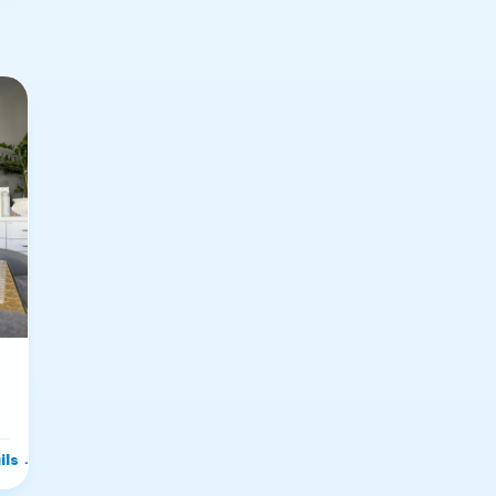
ils
→