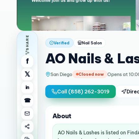
SHARE
Verified
Nail Salon
AO Nails & La
f
𝕏
San Diego
Opens at 10:
Closed now
in
Call
(858) 262-3019
Dire
☎
About
AO Nails & Lashes is listed on Fin