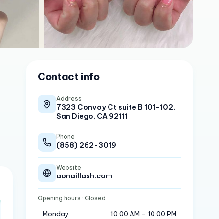
Contact info
Address
7323 Convoy Ct suite B 101-102,
San Diego, CA 92111
Phone
(858) 262-3019
Website
aonaillash.com
Opening hours
· Closed
Monday
10:00 AM – 10:00 PM