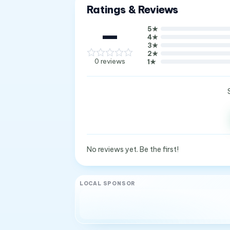
Ratings & Reviews
—
5
★
4
★
3
★
2
★
0
reviews
1
★
No reviews yet. Be the first!
LOCAL SPONSOR