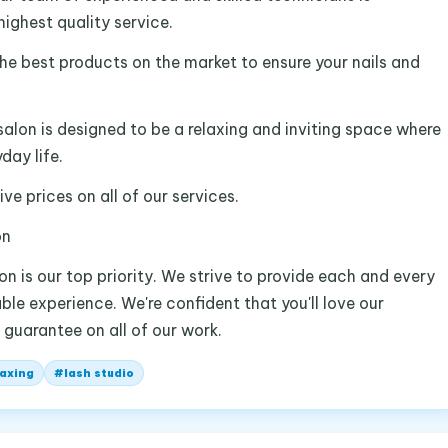
ighest quality service.
he best products on the market to ensure your nails and
salon is designed to be a relaxing and inviting space where
day life.
ve prices on all of our services.
on
on is our top priority. We strive to provide each and every
ble experience. We're confident that you'll love our
 guarantee on all of our work.
axing
#
lash studio