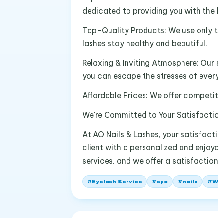
dedicated to providing you with the h
Top-Quality Products: We use only t
lashes stay healthy and beautiful.
Relaxing & Inviting Atmosphere: Our 
you can escape the stresses of every
Affordable Prices: We offer competiti
We're Committed to Your Satisfacti
At AO Nails & Lashes, your satisfacti
client with a personalized and enjoya
services, and we offer a satisfaction
#
Eyelash Service
#
spa
#
nails
#
W