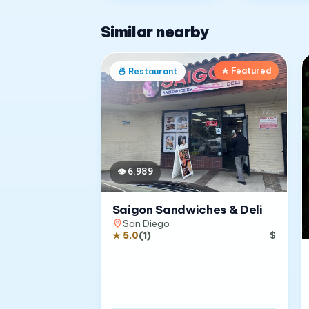
Similar nearby
★ Featured
🍜
Restaurant
👁
6,989
Saigon Sandwiches & Deli
San Diego
★
5.0
(
1
)
$