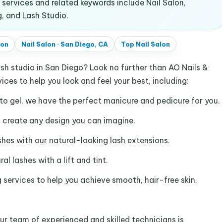
ervices and related keywords include Nail Salon,
g, and Lash Studio.
lon
Nail Salon
·
San Diego, CA
Top
Nail Salon
ash studio in San Diego? Look no further than AO Nails &
ices to help you look and feel your best, including:
to gel, we have the perfect manicure and pedicure for you.
an create any design you can imagine.
ashes with our natural-looking lash extensions.
al lashes with a lift and tint.
 services to help you achieve smooth, hair-free skin.
ur team of experienced and skilled technicians is