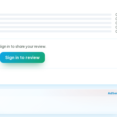
Sign in to share your review.
Sign in to review
AdSe