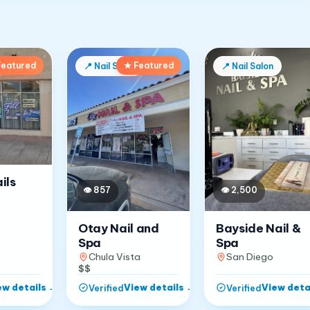
Featured
★ Featured
📍
Nail Salon
📍
Nail Salon
ils
👁
857
👁
2,500
Otay Nail and
Bayside Nail &
Spa
Spa
Chula Vista
San Diego
$$
ew details
→
View details
→
View deta
Verified
Verified