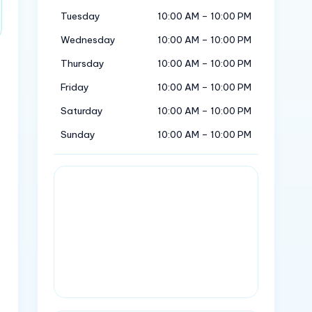
Tuesday
10:00 AM – 10:00 PM
Wednesday
10:00 AM – 10:00 PM
Thursday
10:00 AM – 10:00 PM
Friday
10:00 AM – 10:00 PM
Saturday
10:00 AM – 10:00 PM
Sunday
10:00 AM – 10:00 PM