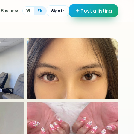
Post a listing
 Business
Sign in
VI
EN