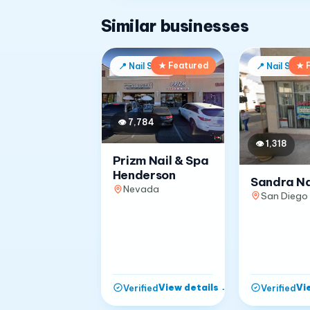
Similar businesses
★ Featured
★ 
📍
Nail Salon
📍
Nail Salon
👁
7,784
👁
1,318
Prizm Nail & Spa
Henderson
Sandra Na
Nevada
San Diego
View details
→
Vi
Verified
Verified