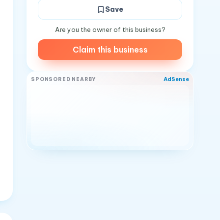
Save
Are you the owner of this business?
Claim this business
AdSense
SPONSORED NEARBY