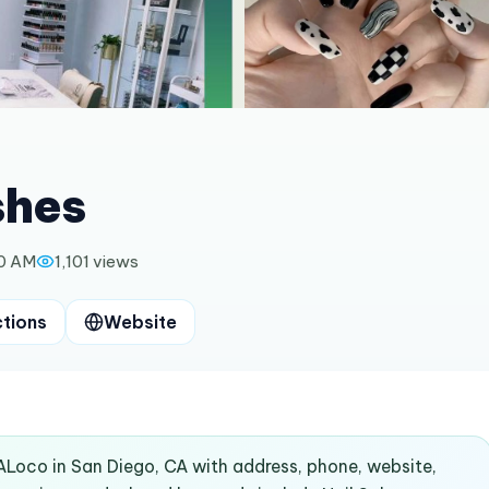
shes
00 AM
1,101
views
ctions
Website
dALoco in San Diego, CA with address, phone, website,