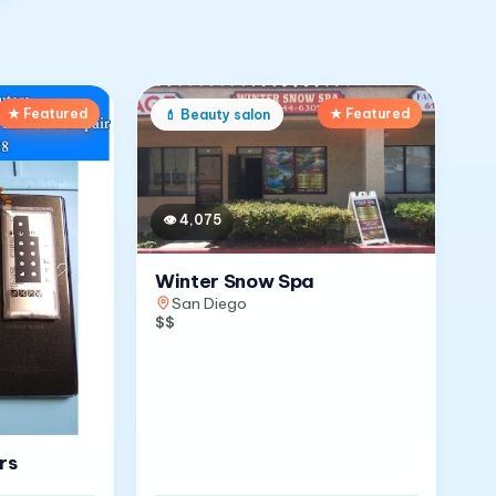
★ Featured
★ Featured
💄
Beauty salon
👁
4,075
Winter Snow Spa
San Diego
$$
rs