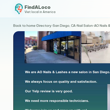
FindALoco
Viet local in America
Back to home
›
Directory
›
San Diego, CA
›
Nail Salon
›
AO Nails 