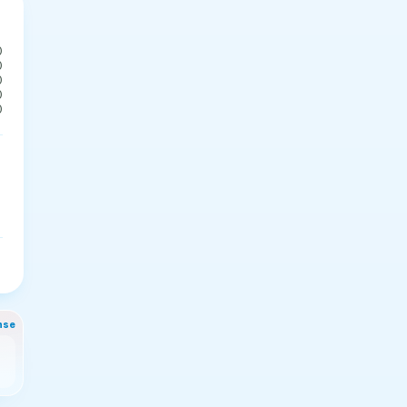
0
0
0
0
0
nse