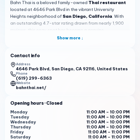
Bahn Thai is a beloved family-owned
Thai restaurant
located at 4646 Park Blvd in the vibrant University
Heights neighborhood of
San Diego, California
. With
an outstanding 4.7-star rating drawn from nearly 1,900
reviews, this cozy spot has become a genuine
neighborhood gem for anyone craving authentic Thai
Show more ↓
flavors in the city. The moment you arrive, you can sense
that this is a place built on passion, family tradition, and a
Contact info
real love of cooking.
Address
The restaurant embraces a casual, trendy vibe that
4646 Park Blvd, San Diego, CA 92116, United States
Phone
perfectly suits the Park Blvd area. Because Bahn Thai
(619) 299-6363
operates with only a handful of outdoor tables available
Website
bahnthai.net/
on a first-come, first-served basis, the space feels
intimate and welcoming. There is no indoor seating, which
makes it especially important to plan ahead for a visit. On
Opening hours
· Closed
busy evenings, you might need to wait a bit, but the lively
Monday
11:00 AM – 10:00 PM
energy and the promise of a great meal make the
Tuesday
11:00 AM – 10:00 PM
Wednesday
11:00 AM – 10:00 PM
experience part of the fun.
Thursday
11:00 AM – 10:00 PM
Friday
11:00 AM – 11:00 PM
The food itself is the star of the show. Bahn Thai serves
Saturday
11:00 AM – 11:00 PM