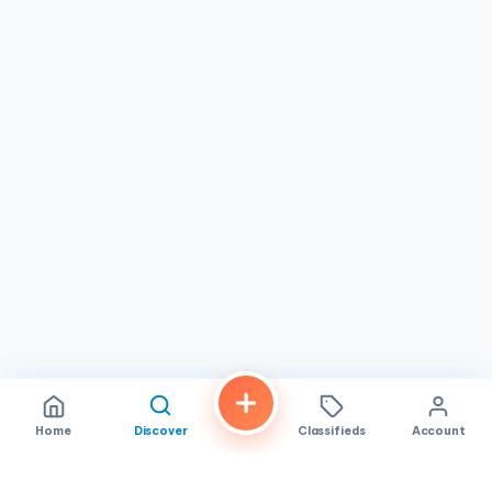
time local looking for your go-to
Thai restaurant
or a
visitor exploring
San Diego
, this is a spot worth making
time for. With its combination of
exceptional food,
genuine hospitality, and a character all its own
, Bahn
Thai earns its reputation as one of the best Thai dining
experiences in the city.
Home
Discover
Classifieds
Account