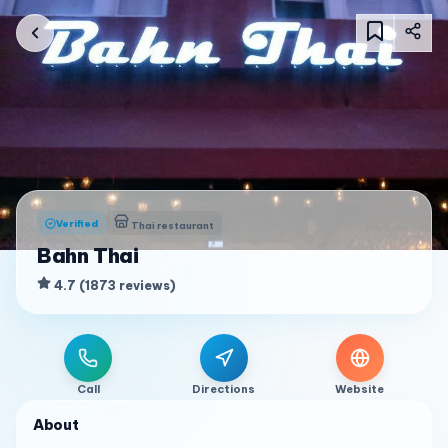
Verified
Thai restaurant
Bahn Thai
4.7
(
1873
reviews
)
Call
Directions
Website
About