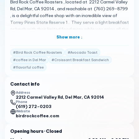
Bird Rock Coffee Roasters , located at 2212 Carmel Valley
Rd, Del Mar, CA 92014 , and reachable at (760) 269-8799
, is a delightful coffee shop with an incredible view of
Torrey Pines State Reserve 1 . They serve a light breakfast
or lunch with their limited food menu while you enjoy all the
same beverages you know and love 1 . The shop is open
Show more ↓
from Monday to Sunday from 6:30 AM to 6:00 PM 2 .
#
Bird Rock Coffee Roasters
#
Avocado Toast
Their menu features a variety of items 1 . Some of the
standout items include Croissant Breakfast Sandwich
#
coffee in Del Mar
#
Croissant Breakfast Sandwich
and Avocado Toast 1 . Bird Rock Coffee Roasters has
#
flavorful coffee
received high praise from its customers. Here are some of
the actual reviews from customers: " This place is sooooo
Contact info
good. I make a point to come if I’m ever in the area. I
Address
always just get their drip or a pour over because their
2212 Carmel Valley Rd, Del Mar, CA 92014
beans are pretty great, but I know their espresso drinks are
Phone
(619) 272-0203
quality as well. Great outdoor seating overlooking the
Website
natural preserve. " 3
birdrockcoffee.com
" If you are down by Torrey Pines, a Bird Rock coffee is a
Opening hours
· Closed
great place for a break. Coffee is sourced better and