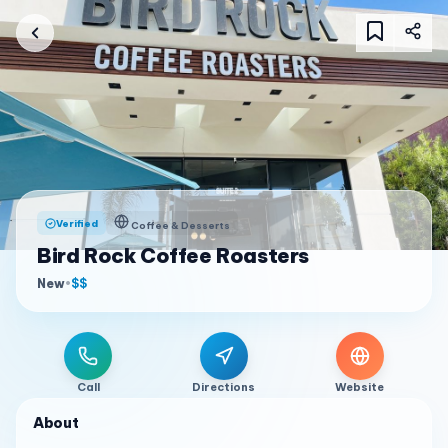
Verified
Coffee & Desserts
Bird Rock Coffee Roasters
New
•
$$
Call
Directions
Website
About