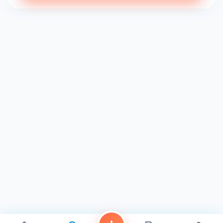
Luxurious Atmosphere: Step into our serene and inviting
spa and feel your stress melt away. Our tranquil
environment is designed to promote relaxation and
rejuvenation, allowing you to escape the hustle and bustle
of everyday life.
Premium Products: We believe in using only the finest
products for our clients. We carefully select each product
we use to ensure it is safe, effective, and delivers
exceptional results.
Client-Focused Approach: Your satisfaction is our top
priority. We strive to create a personalized experience for
each client, tailoring our services to meet your individual
needs and preferences.
Experience the Blooming Difference
Whether you're seeking a quick pick-me-up or a full day of
pampering, Blooming Nails & Spa is your haven for self-
care and beauty in San Diego. Visit us today and discover