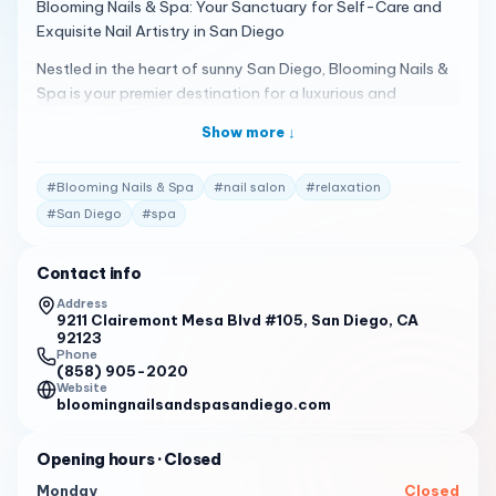
Blooming Nails & Spa: Your Sanctuary for Self-Care and
Exquisite Nail Artistry in San Diego
Nestled in the heart of sunny San Diego, Blooming Nails &
Spa is your premier destination for a luxurious and
rejuvenating beauty experience. We offer an extensive
Show more ↓
range of services designed to pamper you from head to
toe, ensuring you leave feeling refreshed, revitalized, and
#
Blooming Nails & Spa
#
nail salon
#
relaxation
utterly radiant.
#
San Diego
#
spa
Discover Our World of Beauty
Exquisite Nail Artistry: Our skilled nail technicians are
Contact info
passionate about their craft, transforming your nails into
Address
miniature works of art. Choose from classic manicures and
9211 Clairemont Mesa Blvd #105, San Diego, CA
pedicures to the latest nail trends, including gel polish,
92123
Phone
acrylic extensions, and intricate nail designs. We use only
(858) 905-2020
high-quality products to ensure your nails are healthy and
Website
bloomingnailsandspasandiego.com
beautiful.
Indulgent Spa Treatments: Immerse yourself in a world of
Opening hours
· Closed
relaxation with our luxurious spa services. Our signature
Monday
Closed