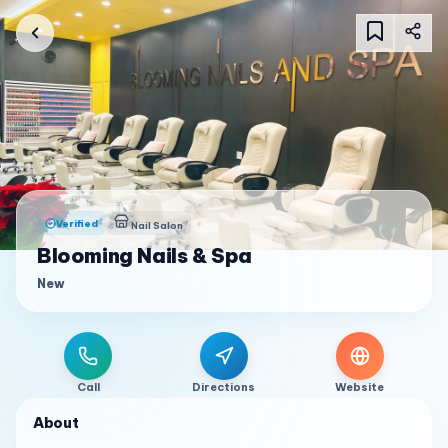
Verified
Nail Salon
Blooming Nails & Spa
New
Call
Directions
Website
About