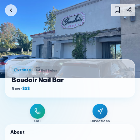
Verified
Nail Salon
Boudoir Nail Bar
New
•
$$$
Call
Directions
About