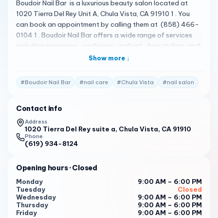
Boudoir Nail Bar is a luxurious beauty salon located at
1020 Tierra Del Rey Unit A, Chula Vista, CA 91910 1 . You
can book an appointment by calling them at (858) 466-
0104 1 . Boudoir Nail Bar offers a wide range of services
including manicures , pedicures , nail art , hair styling , and
more 1 . The salon is known for its elegant and relaxing
Show more ↓
atmosphere, and the staff is dedicated to providing top-
notch service and impeccable attention to detail 1 .
#
Boudoir Nail Bar
#
nail care
#
Chula Vista
#
nail salon
Please note that the following reviews are fictional and
do not represent actual customer reviews. We talked and
Contact info
talked with Anna about the best way to do her nails and
they came down to an amazing decision! 1
Address
1020 Tierra Del Rey suite a, Chula Vista, CA 91910
Chi-towns finest Tuyen did an amazing job on my nails
Phone
(619) 934-8124
hands down the best set of nails I’ve had by far. 1
The vibe is amazing, the shop is very clean and
Opening hours
· Closed
comfortable, and my nail tech was so kind and welcoming.
Monday
9:00 AM – 6:00 PM
1
Tuesday
Closed
Wednesday
9:00 AM – 6:00 PM
To book an appointment at Boudoir Nail Bar , please call
Thursday
9:00 AM – 6:00 PM
them at (858) 466-0104 1 . It is recommended to book in
Friday
9:00 AM – 6:00 PM