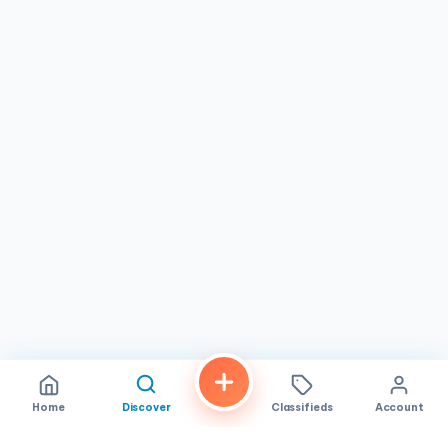
Home
Discover
Classifieds
Account