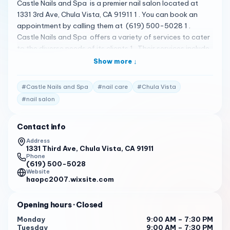
Castle Nails and Spa is a premier nail salon located at
1331 3rd Ave, Chula Vista, CA 91911 1 . You can book an
appointment by calling them at (619) 500-5028 1 .
Castle Nails and Spa offers a variety of services to cater
to the diverse needs of its clients 1 . Their services include
Full set , Manicure , Pedicure , Gel manicure , and Fill & Gel
Show more ↓
Color 2 . The salon is known for its luxurious and
comfortable atmosphere, and the staff is dedicated to
#
Castle Nails and Spa
#
nail care
#
Chula Vista
providing top-notch services to enhance your natural
#
nail salon
beauty 1 . Please note that the following reviews are
fictional and do not represent actual customer reviews.
Contact info
I’ve been coming to Lucy, Vivian and Brian for 9 years
now. They give incredible service and always leave me
Address
1331 Third Ave, Chula Vista, CA 91911
with the most beautiful manicures and pedicures. I will
Phone
continue to be a loyal customer because I receive the best
(619) 500-5028
services from them. I highly recommend Castle Nails and
Website
haopc2007.wixsite.com
Spa to anyone who is looking for a business that treats
you like family! 1
Opening hours
· Closed
Love this place. Lynn is so thorough and professional!!! I
Monday
9:00 AM – 7:30 PM
have been coming to this shop for years even when
Tuesday
9:00 AM – 7:30 PM