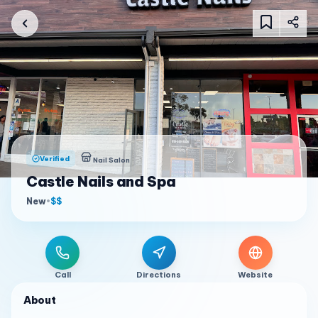
Verified
Nail Salon
Castle Nails and Spa
New
•
$$
Call
Directions
Website
About