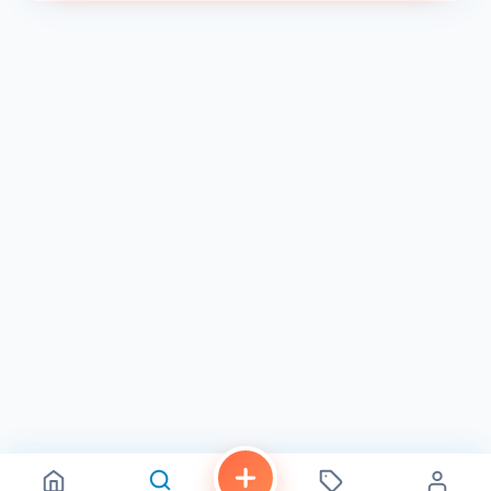
Friday: 9:00 AM - 7:30 PM
Saturday: 9:00 AM - 7:30 PM
Sunday: Closed 2
We look forward to welcoming you to Castle Nails and
Spa and providing you with the best nail care services in
Chula Vista!