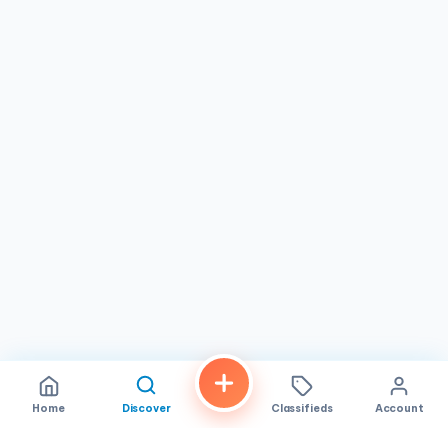
without breaking the bank. It delivers a trustworthy dining
experience where the emphasis is on flavor, value, and a
welcoming environment. While every visit might have its
nuances, the consistent quality of the cuisine and the
family-friendly atmosphere make it a worthwhile
destination for locals and tourists alike looking to explore
the rich tastes of Vietnam.
Home
Discover
Classifieds
Account