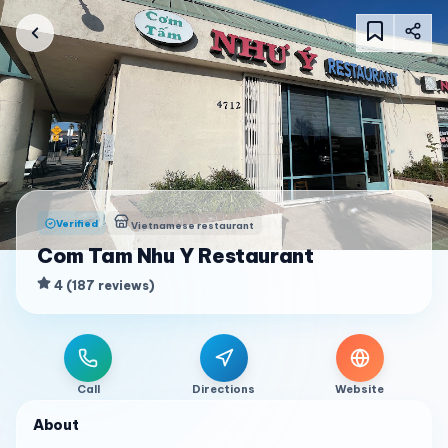
Verified
Vietnamese restaurant
Com Tam Nhu Y Restaurant
4
(
187
reviews
)
Call
Directions
Website
About