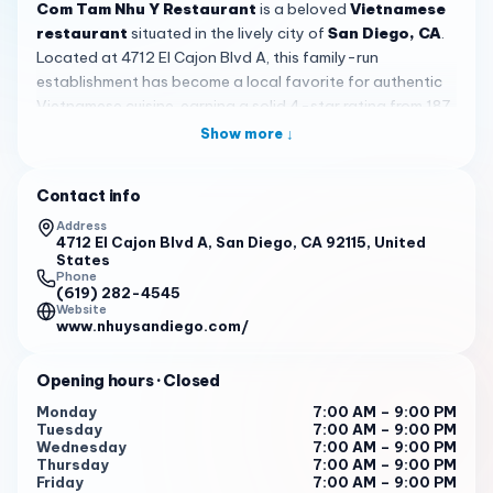
Com Tam Nhu Y Restaurant
is a beloved
Vietnamese
restaurant
situated in the lively city of
San Diego, CA
.
Located at 4712 El Cajon Blvd A, this family-run
establishment has become a local favorite for authentic
Vietnamese cuisine, earning a solid 4-star rating from 187
reviews. Known for its genuine flavors and affordable
Show more ↓
prices, it offers a taste of Vietnam that resonates with
both residents and visitors exploring the area.
Contact info
The menu at
Com Tam Nhu Y
showcases classic
Address
Vietnamese dishes that highlight the country's culinary
4712 El Cajon Blvd A, San Diego, CA 92115, United
States
traditions. Signature items include
com tam
, or broken rice,
Phone
prepared with care for an authentic experience, and
(619) 282-4545
Website
customers frequently praise the Vietnamese Crepe, known
www.nhuysandiego.com/
as
Bánh Xèo
, and the Seafood Egg Noodle Soup,
Mì Tôm
Cua
, for their well-balanced and flavorful profiles. For a
Opening hours
· Closed
refreshing treat, the boba smoothies stand out, especially
the taro smoothie made with fresh taro, delivering a
Monday
7:00 AM – 9:00 PM
Tuesday
7:00 AM – 9:00 PM
creamy and delightful taste that uses real ingredients
Wednesday
7:00 AM – 9:00 PM
rather than powdered alternatives.
Thursday
7:00 AM – 9:00 PM
Friday
7:00 AM – 9:00 PM