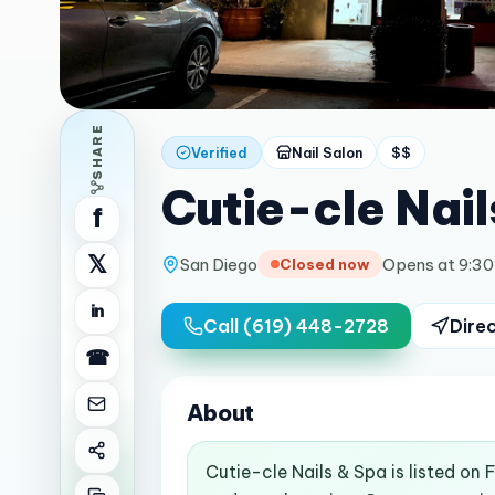
SHARE
Verified
Nail Salon
$$
Cutie-cle Nail
f
𝕏
San Diego
Opens at 9:3
Closed now
in
Call
(619) 448-2728
Dire
☎
About
Cutie-cle Nails & Spa is listed on