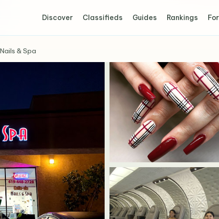
Discover
Classifieds
Guides
Rankings
For
 Nails & Spa