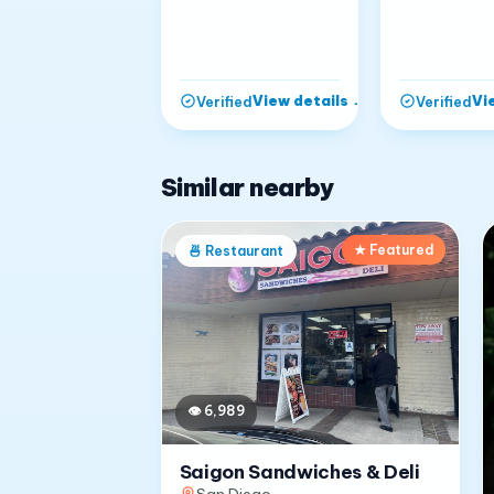
View details
→
Vi
Verified
Verified
Similar nearby
★ Featured
🍜
Restaurant
👁
6,989
Saigon Sandwiches & Deli
San Diego