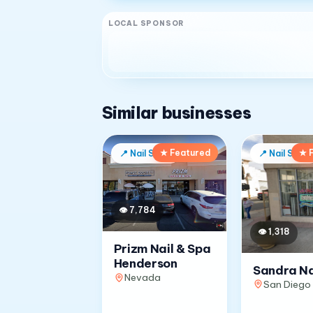
LOCAL SPONSOR
Similar businesses
★ Featured
★ 
📍
Nail Salon
📍
Nail Salon
👁
7,784
👁
1,318
Prizm Nail & Spa
Henderson
Sandra Na
Nevada
San Diego