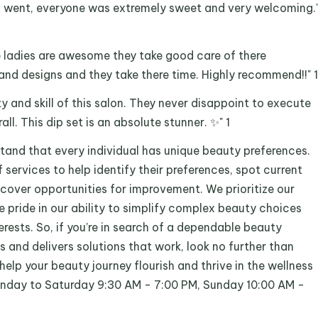
 i went, everyone was extremely sweet and very welcoming.
he ladies are awesome they take good care of there
nd designs and they take there time. Highly recommend!!" 1
ty and skill of this salon. They never disappoint to execute
ll. This dip set is an absolute stunner. ✨" 1
tand that every individual has unique beauty preferences.
 services to help identify their preferences, spot current
scover opportunities for improvement. We prioritize our
ke pride in our ability to simplify complex beauty choices
terests. So, if you’re in search of a dependable beauty
and delivers solutions that work, look no further than
help your beauty journey flourish and thrive in the wellness
onday to Saturday 9:30 AM - 7:00 PM, Sunday 10:00 AM -