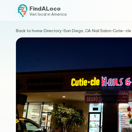
FindALoco
Viet local in America
Back to home
›
Directory
›
San Diego, CA
›
Nail Salon
›
Cutie-cle