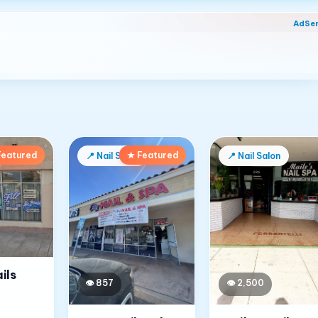
AdSe
Featured
★ Featured
📍
Nail Salon
📍
Nail Salon
ils
👁
857
👁
2,500