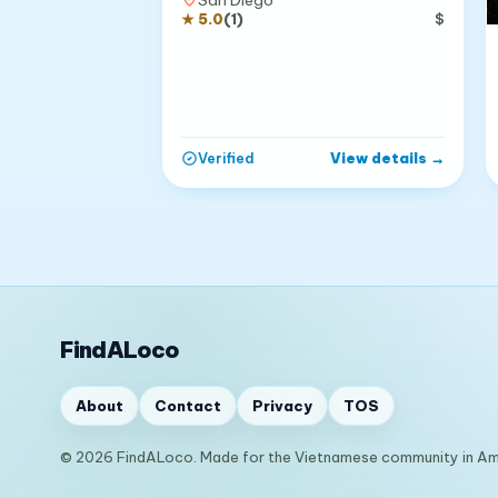
★
5.0
(
1
)
$
View details
→
Verified
FindALoco
About
Contact
Privacy
TOS
© 2026 FindALoco. Made for the Vietnamese community in Am