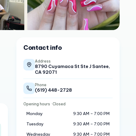
Contact info
Address
8790 Cuyamaca St Ste J Santee,
CA 92071
Phone
(619) 448-2728
Opening hours
· Closed
Monday
9:30 AM – 7:00 PM
Tuesday
9:30 AM – 7:00 PM
Wednesday
9:30 AM – 7:00 PM