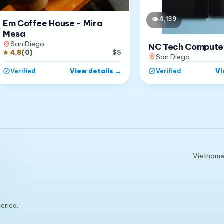
👁
4,139
Em Coffee House - Mira
Mesa
San Diego
NC Tech Compute
★
4.8
(
0
)
$$
San Diego
View details
→
Vi
Verified
Verified
Vietnames
erica.