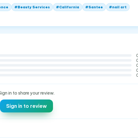
ence
#
Beauty Services
#
California
#
Santee
#
nail art
Sign in to share your review.
Sign in to review