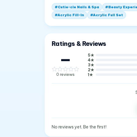
#
Cutie-cle Nails & Spa
#
Beauty Experi
#
Acrylic Fill-In
#
Acrylic Full Set
Ratings & Reviews
—
5
★
4
★
3
★
2
★
0
reviews
1
★
No reviews yet. Be the first!