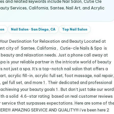
 and related keywords include Nail Salon, Cutie Cle
uty Services, California, Santee, Nail Art, and Acrylic
lon
Nail Salon
·
San Diego, CA
Top
Nail Salon
Your Destination for Relaxation and Beauty Located at
t city of Santee, California , Cutie-cle Nails & Spa is
ur beauty and relaxation needs. Just a phone call away at
a is your reliable partner in the intricate world of beauty
 not just a spa. It’s a top-notch nail salon that offers a
rt, acrylic fill-in, acrylic full set, foot massage, nail repair,
 gel full set, and more 1 . Their dedicated and professional
 achieving your beauty goals 1 . But don’t just take our word
With a solid 4.6-star rating based on real customer reviews
ier service that surpasses expectations. Here are some of th
RE!!! AMAZING SERVICE AND QUALITY!!! i’ve been here 2