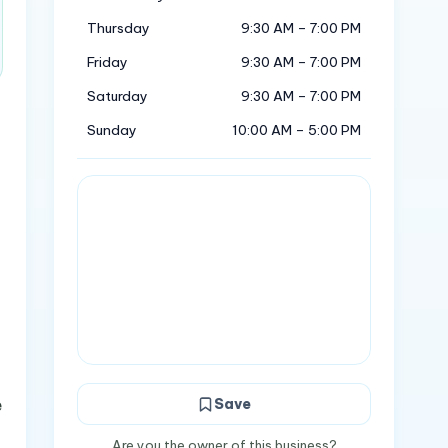
Thursday
9:30 AM – 7:00 PM
Friday
9:30 AM – 7:00 PM
Saturday
9:30 AM – 7:00 PM
Sunday
10:00 AM – 5:00 PM
e
Save
Are you the owner of this business?