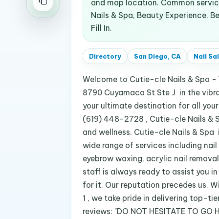
and map location. Common services
Nails & Spa, Beauty Experience, Bea
Fill In.
Directory
San Diego, CA
Nail Sa
Welcome to Cutie-cle Nails & Spa - 
8790 Cuyamaca St Ste J in the vibran
your ultimate destination for all yo
(619) 448-2728 , Cutie-cle Nails & Sp
and wellness. Cutie-cle Nails & Spa is
wide range of services including nail a
eyebrow waxing, acrylic nail removal,
staff is always ready to assist you in
for it. Our reputation precedes us. 
1 , we take pride in delivering top-t
reviews: "DO NOT HESITATE TO GO HE