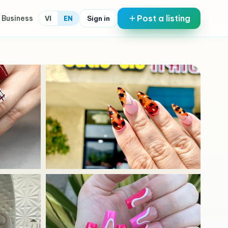
Post a listing
 Business
Sign in
VI
EN