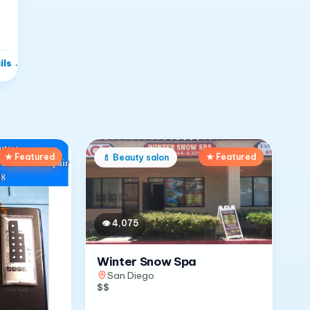
ils
→
★ Featured
★ Featured
💄
Beauty salon
👁
4,075
Winter Snow Spa
San Diego
$$