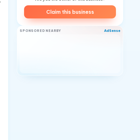
"
Claim this business
AdSense
SPONSORED NEARBY