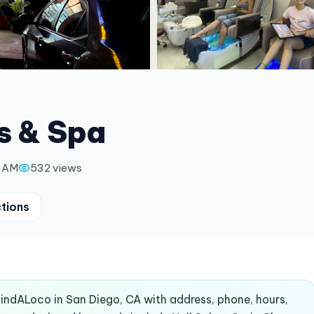
s & Spa
0 AM
532
views
ctions
 FindALoco in San Diego, CA with address, phone, hours,