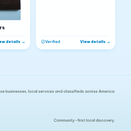
rs
ew details
→
View details
→
Verified
e businesses, local services and classifieds across America.
Community-first local discovery.