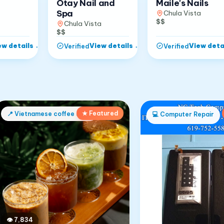
Otay Nail and
Maile's Nails
Spa
Chula Vista
$$
Chula Vista
$$
ew details
→
View details
→
View deta
Verified
Verified
★ Featured
📍
Vietnamese coffee shop
💻
Computer Repair
👁
7,834