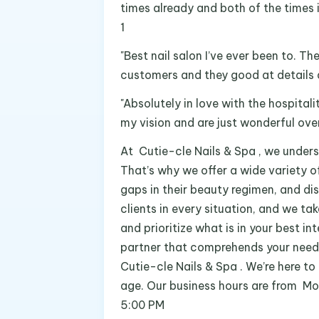
times already and both of the times
1
"Best nail salon I’ve ever been to. T
customers and they good at details a
"Absolutely in love with the hospitali
my vision and are just wonderful overa
At Cutie-cle Nails & Spa , we unders
That’s why we offer a wide variety of
gaps in their beauty regimen, and di
clients in every situation, and we ta
and prioritize what is in your best in
partner that comprehends your needs 
Cutie-cle Nails & Spa . We’re here to 
age. Our business hours are from M
5:00 PM