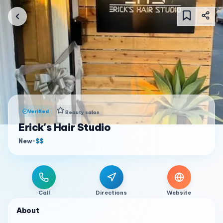
Verified
Beauty salon
Erick's Hair Studio
New
•
$$
Call
Directions
Website
About