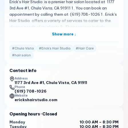
Erick’s Hair Studio is a premier hair salon located at 1177
3rd Ave #1, Chula Vista, CA 91911 1 . You can book an
appointment by calling them at (619) 708-1026 1 . Erick’s
Hair Studio offers a variety of services to cater to the
diverse needs of its clients 2 . Their services include
Makeup Service 3 . The salon is known for its luxurious and
Show more ↓
comfortable atmosphere, and the staff is dedicated to
providing top-notch services to enhance your natural
#
Chula Vista
#
Erick’s Hair Studio
#
Hair Care
beauty 2 . Please note that the following reviews are
#
hair salon
fictional and do not represent actual customer reviews.
Erick showcased his remarkable talent, managing to
Contact info
lighten my long locks significantly without causing any
damage. I was truly impressed by his expertise. Moreover,
Address
1177 3rd Ave #1, Chula Vista, CA 91911
the ambiance of the salon was fantastic, creating a
Phone
pleasant and clean environment. 4
(619) 708-1026
Website
I’m been in the hair business for over 18 years here in Chula
erickshairstudio.com
Vista with ongoing education, hard work, sacrifice, and
focus. I love being a Licensed Cosmetologist in California
Opening hours
· Closed
and a business owner as well here at Erick’s Hair Studio
Monday
10:00 AM – 8:30 PM
(EHS) located on 3rd Ave in. Chula Vista. Come check us
Tuesday
10:00 AM – 8:30 PM