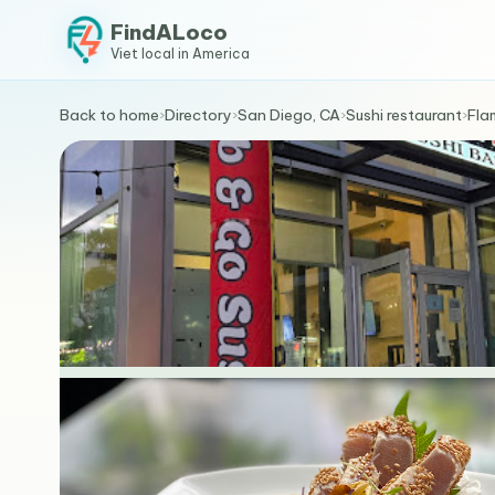
FindALoco
Viet local in America
Back to home
›
Directory
›
San Diego, CA
›
Sushi restaurant
›
Fla