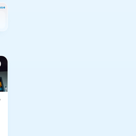
nse
e