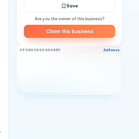
Save
Are you the owner of this business?
Claim this business
AdSense
SPONSORED NEARBY
,