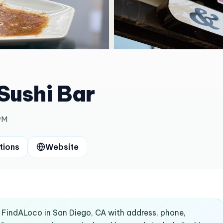
Sushi Bar
PM
tions
Website
on FindALoco in San Diego, CA with address, phone,