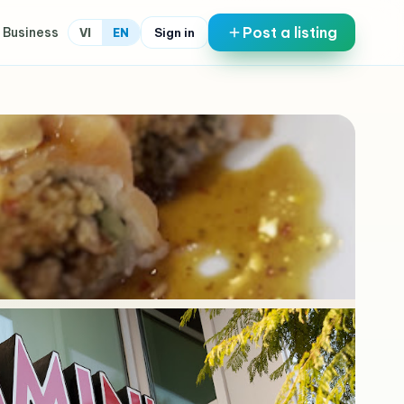
Post a listing
 Business
Sign in
VI
EN