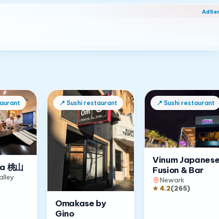
AdSe
taurant
📍
Sushi restaurant
📍
Sushi restaurant
Vinum Japanes
a 桃山
Fusion & Bar
alley
Newark
★
4.2
(
265
)
Omakase by
Gino