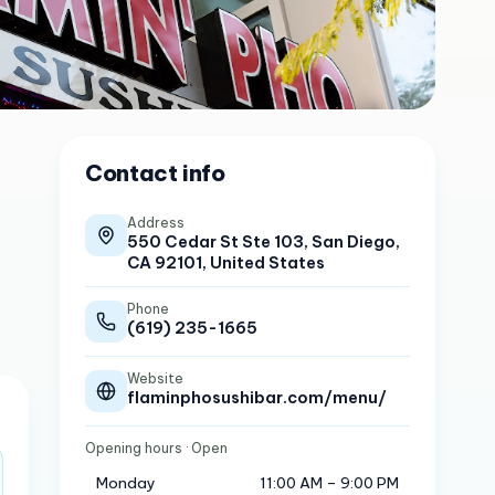
Contact info
Address
550 Cedar St Ste 103, San Diego,
CA 92101, United States
Phone
(619) 235-1665
Website
flaminphosushibar.com/menu/
Opening hours
· Open
Monday
11:00 AM – 9:00 PM