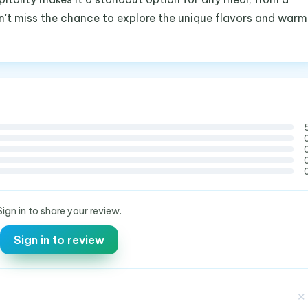
on't miss the chance to explore the unique flavors and warm
Sign in to share your review.
Sign in to review
✕