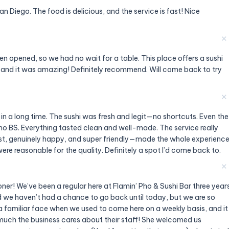
 Diego. The food is delicious, and the service is fast! Nice
✕
n opened, so we had no wait for a table. This place offers a sushi
e and it was amazing! Definitely recommend. Will come back to try
✕
 in a long time. The sushi was fresh and legit—no shortcuts. Even the
f, no BS. Everything tasted clean and well-made. The service really
ast, genuinely happy, and super friendly—made the whole experienc
ere reasonable for the quality. Definitely a spot I’d come back to.
✕
oner! We’ve been a regular here at Flamin’ Pho & Sushi Bar three year
 we haven’t had a chance to go back until today, but we are so
 familiar face when we used to come here on a weekly basis, and it
uch the business cares about their staff! She welcomed us