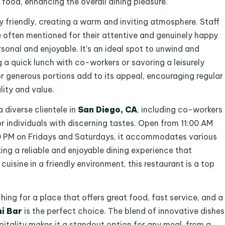
food, enhancing the overall dining pleasure.
y friendly, creating a warm and inviting atmosphere. Staff
 often mentioned for their attentive and genuinely happy
sonal and enjoyable. It's an ideal spot to unwind and
a quick lunch with co-workers or savoring a leisurely
for generous portions add to its appeal, encouraging regular
lity and value.
 diverse clientele in
San Diego, CA
, including co-workers
 or individuals with discerning tastes. Open from 11:00 AM
:00 PM on Fridays and Saturdays, it accommodates various
ing a reliable and enjoyable dining experience that
sine in a friendly environment, this restaurant is a top
ching for a place that offers great food, fast service, and a
hi Bar
is the perfect choice. The blend of innovative dishes
pitality makes it a standout option for any meal, from a