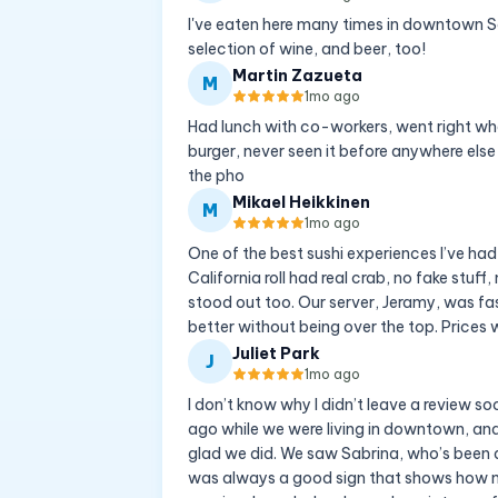
I've eaten here many times in downtown San
selection of wine, and beer, too!
Martin Zazueta
M
1mo ago
Had lunch with co-workers, went right whe
burger, never seen it before anywhere els
the pho
Mikael Heikkinen
M
1mo ago
One of the best sushi experiences I’ve had
California roll had real crab, no fake stuf
stood out too. Our server, Jeramy, was f
better without being over the top. Prices w
Juliet Park
J
1mo ago
I don’t know why I didn’t leave a review so
ago while we were living in downtown, and
glad we did. We saw Sabrina, who’s been a
was always a good sign that shows how m