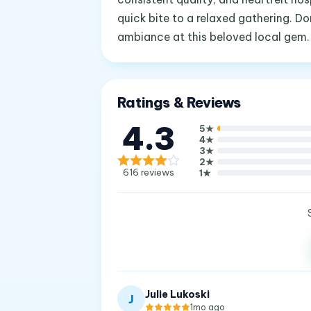
quick bite to a relaxed gathering. D
ambiance at this beloved local gem.
Ratings & Reviews
4.3
5
★
4
★
3
★
2
★
616
reviews
1
★
Julie Lukoski
J
1mo ago