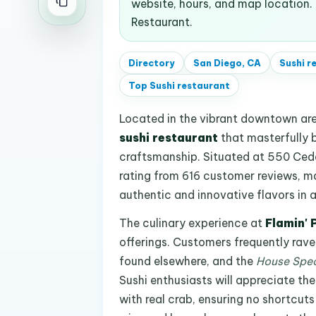
website, hours, and map location.
Restaurant.
Directory
San Diego, CA
Sushi r
Top
Sushi restaurant
Located in the vibrant downtown ar
sushi restaurant
that masterfully 
craftsmanship. Situated at 550 Cedar
rating from 616 customer reviews, mak
authentic and innovative flavors in 
The culinary experience at
Flamin' 
offerings. Customers frequently rav
found elsewhere, and the
House Spec
Sushi enthusiasts will appreciate the
with real crab, ensuring no shortcuts