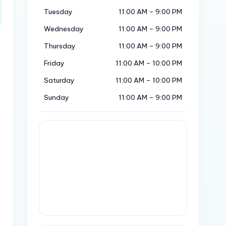
Tuesday
11:00 AM – 9:00 PM
Wednesday
11:00 AM – 9:00 PM
Thursday
11:00 AM – 9:00 PM
Friday
11:00 AM – 10:00 PM
Saturday
11:00 AM – 10:00 PM
Sunday
11:00 AM – 9:00 PM