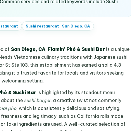
 Common services and related keywords include Sushi
estaurant
Sushi restaurant
·
San Diego, CA
ea of
San Diego, CA
,
Flamin' Phó & Sushi Bar
is a unique
blends Vietnamese culinary traditions with Japanese sushi
 St Ste 103, this establishment has earned a solid 4.3
ing it a trusted favorite for locals and visitors seeking
a welcoming setting.
Phó & Sushi Bar
is highlighted by its standout menu
e about the
sushi burger
, a creative twist not commonly
ial pho
, which is consistently delicious and satisfying.
 freshness and legitimacy, such as California rolls made
 or fake ingredients are used. A well-curated selection of