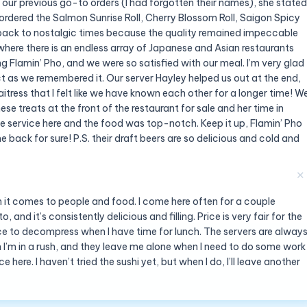
 our previous go-to orders (I had forgotten their names), she stated
 ordered the Salmon Sunrise Roll, Cherry Blossom Roll, Saigon Spicy
back to nostalgic times because the quality remained impeccable
ere there is an endless array of Japanese and Asian restaurants
ng Flamin’ Pho, and we were so satisfied with our meal. I’m very glad
as we remembered it. Our server Hayley helped us out at the end,
tress that I felt like we have known each other for a longer time! W
 treats at the front of the restaurant for sale and her time in
the service here and the food was top-notch. Keep it up, Flamin’ Pho
 back for sure! P.S. their draft beers are so delicious and cold and
✕
n it comes to people and food. I come here often for a couple
and it’s consistently delicious and filling. Price is very fair for the
lace to decompress when I have time for lunch. The servers are alway
n I’m in a rush, and they leave me alone when I need to do some work
 here. I haven’t tried the sushi yet, but when I do, I’ll leave another