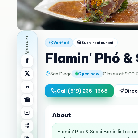
SHARE
Verified
Sushi restaurant
Flamin' Phó & 
f
𝕏
San Diego
Closes at 9:00 
Open now
in
Call
(619) 235-1665
Direc
☎
About
Flamin' Phó & Sushi Bar is listed 