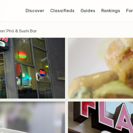
Discover
Classifieds
Guides
Rankings
For
min' Phó & Sushi Bar