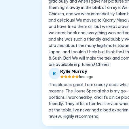
graciously and when I gave her pictures of
them right away in the blink of an eye. We
Chicken, and we were immediately taken 
and delicious! We moved to Kearny Mesa wh
and have tried them all, but we kept cravi
we came back and everything was perfect 
and she was such a friendly and bubbly wai
chatted about the many legitimate Japanese
Japan, and I couldn’t help but think that 
& Sushi Bar! We will make the trek and come
are available in pitchers! Cheers!
Rylie Murray
R
1mo ago
This place is great. I am a picky dude whe
reasons. The House Special pho is my go-to, 
portions. I work nearby, and it’s a nice p
friendly. They offer attentive service whe
at the table. I’ve never had a bad experience
review. Highly recommend.