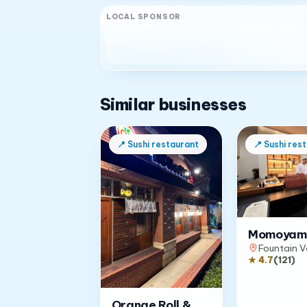
LOCAL SPONSOR
Similar businesses
📍
Sushi restaurant
📍
Sushi res
Momoyam
Fountain V
★
4.7
(
121
)
Orange Roll &