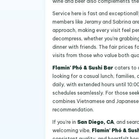
wine and beer also complements the 
Service here is fast and exceptionall
members like Jeramy and Sabrina are
approach, making every visit feel per
decompress, whether you're grabbing 
dinner with friends. The fair prices 
visits from those who value both qua
Flamin' Phó & Sushi Bar
caters to a
looking for a casual lunch, families,
daily, with extended hours until 10
schedules seamlessly. For those seek
combines Vietnamese and Japanese cui
recommendation.
If you're in
San Diego, CA
, and sear
welcoming vibe,
Flamin' Phó & Sus
consistent quality, and heartfelt hos