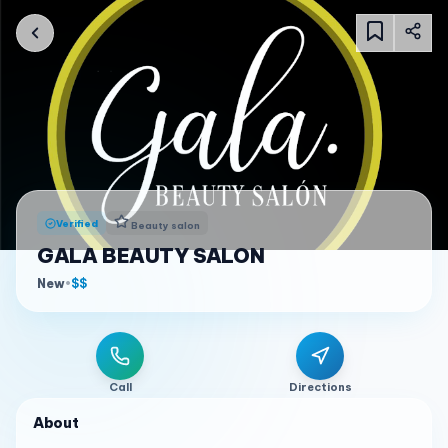
Verified
Beauty salon
GALA BEAUTY SALON
New
•
$$
Call
Directions
About