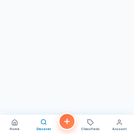
Home
Discover
Classifieds
Account