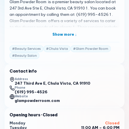
Glam Powder Room is a premier beauty salon located at
247 3rd Ave Ste E, Chula Vista, CA 91910 1 . You can book
an appointment by calling them at (619) 995-4526 1 .
Glam Powder Room offers a variety of services to cater
to the diverse needs of its clients 1 . Their services include
expert brow shaping , permanent jewelry , nail services ,
Show more ↓
permanent makeup , hair styling , and ear piercing 1 . The
salon is known for its luxurious and comfortable
#
Beauty Services
#
Chula Vista
#
Glam Powder Room
atmosphere, and the staff is dedicated to providing top-
#
Beauty Salon
notch services to enhance your natural beauty 1 . Please
note that the following reviews are fictional and do not
Contact info
represent actual customer reviews. I had a fantastic
experience at Glam Powder Room. The staff was
Address
247 Third Ave E, Chula Vista, CA 91910
welcoming and professional, and the salon was clean and
Phone
comfortable. I will definitely be back! 2
(619) 995-4526
Website
Glam Powder Room is my go-to salon for all my beauty
glampowderroom.com
needs. Their services are top-notch, and the staff always
goes above and beyond to ensure I leave satisfied. 2
Opening hours
· Closed
I recently visited Glam Powder Room for the first time, and
Monday
Closed
Tuesday
11:00 AM – 6:00 PM