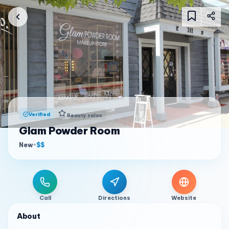
Verified
Beauty salon
Glam Powder Room
New
•
$$
Call
Directions
Website
About