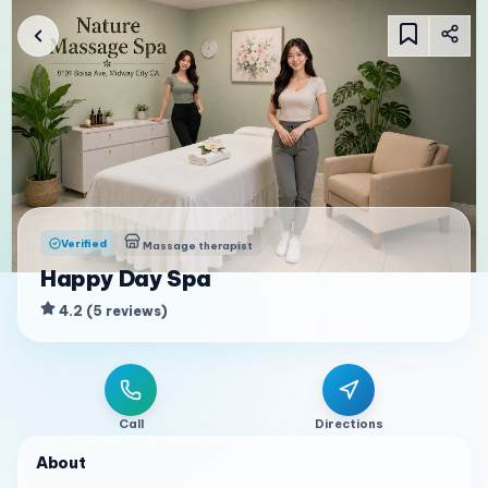
Verified
Massage therapist
Happy Day Spa
4.2
(
5
reviews
)
Call
Directions
About