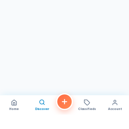
from 12:00 PM to 7:00 PM. This schedule accommodates
various lifestyles in
Midway City, CA
, whether for a
midday break or after-work relaxation. Located on Bolsa
Avenue, the spa is easily accessible and surrounded by
local amenities. If you're in the area and looking for a
massage therapist
that prioritizes personalized service
and value, consider visiting
Happy Day Spa
during their
hours to discover how they can help you relax and
rejuvenate.
Home
Discover
Classifieds
Account