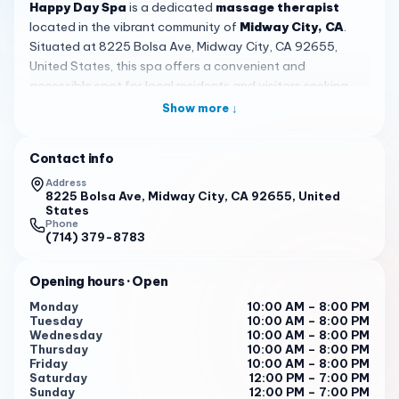
Happy Day Spa
is a dedicated
massage therapist
located in the vibrant community of
Midway City, CA
.
Situated at 8225 Bolsa Ave, Midway City, CA 92655,
United States, this spa offers a convenient and
accessible spot for local residents and visitors seeking
quality massage services. With a rating of 4.2 based on 5
Show more ↓
customer reviews, it has established a presence in the
area, blending positive experiences with opportunities for
Contact info
growth to better serve its clientele.
Address
Specializing in
massage therapy
,
Happy Day Spa
8225 Bolsa Ave, Midway City, CA 92655, United
States
emphasizes detailed and personalized attention.
Phone
Customers have praised the thoroughness of the service,
(714) 379-8783
with one review noting,
'Very detailed and took lots of
time to satisfy all needs so that I’d come back.'
This focus
Opening hours
· Open
on individualized care means that each session is tailored
Monday
10:00 AM – 8:00 PM
to meet specific preferences, whether for relaxation or
Tuesday
10:00 AM – 8:00 PM
relief. The spa aims to deliver a
'bomb massage,'
as
Wednesday
10:00 AM – 8:00 PM
Thursday
10:00 AM – 8:00 PM
highlighted by a satisfied visitor, reflecting the quality
Friday
10:00 AM – 8:00 PM
that many appreciate in their visits.
Saturday
12:00 PM – 7:00 PM
Sunday
12:00 PM – 7:00 PM