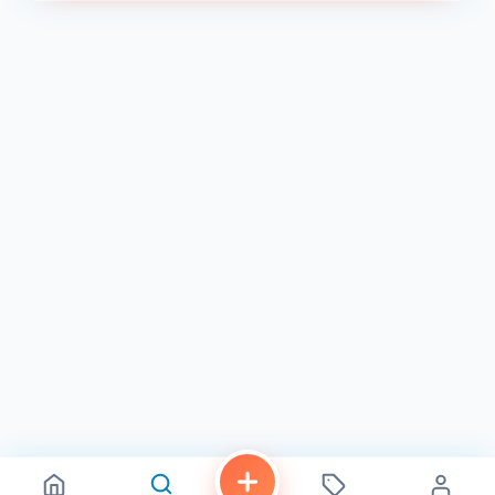
skills, meet new people, and have fun.
Discover a Sanctuary for Self-Care in North Park
We believe that beauty is an act of self-care. Our salon is
designed to be a haven of relaxation and rejuvenation,
where you can escape the hustle and bustle of everyday
life and indulge in a little pampering. Sink into our plush
chairs, sip on a complimentary beverage, and let our
expert team take care of the rest. We offer a variety of
services beyond nails and lashes, including waxing, brow
shaping, and facials, to help you look and feel your best.
Book Your Flight to Beauty Today
Ready to experience the Hello Birdie difference? Book your
appointment today and discover why we're the go-to
destination for nail art and lash extensions in North Park.
Visit our website or call us at 619-358-9875 to schedule
your visit.