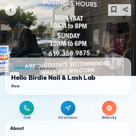
Verified
Nail Salon
Hello Birdie Nail & Lash Lab
New
Call
Directions
Website
About