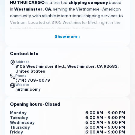
HU THUI CARGO
is a trusted
shipping company
based
in
Westminster, CA
, serving the Vietnamese-American
community with reliable international shipping services to
Vietnam. Located at 8105 Westminster Blvd., right in the
heart of Westminster's vibrant Little Saigon
neighborhood, HU THUI CARGO has built a strong
Show more ↓
reputation for delivering packages safely and on time.
With an impressive 4.9-star rating from 70 customer
Contact info
reviews, this locally operated business has become a go-
to choice for residents throughout Orange County and
Address
8105 Westminster Blvd., Westminster, CA 92683,
beyond who want a dependable way to stay connected
United States
with family overseas.
Phone
(714) 709-0079
Website
What sets HU THUI CARGO apart is their genuine
huthui.com/
commitment to customer care and communication. Led by
friendly and knowledgeable team members Hoa and
Opening hours
· Closed
David, the staff goes above and beyond to ensure every
shipment is handled with attention and professionalism.
Monday
6:00 AM – 9:00 PM
Tuesday
6:00 AM – 9:00 PM
Customers consistently praise how quickly the team
Wednesday
6:00 AM – 9:00 PM
responds to inquiries—often within minutes—and how
Thursday
6:00 AM – 9:00 PM
David provides regular updates throughout the shipping
Friday
6:00 AM – 9:00 PM