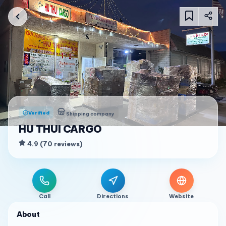
Verified
Shipping company
HU THUI CARGO
4.9
(
70
reviews
)
Call
Directions
Website
About