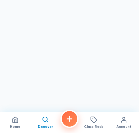
for them, including evenings and weekends. Their
affordable pricing makes it practical for families to
regularly send gifts, personal items, and care packages to
loved ones in Vietnam without breaking the bank. Many
customers have been loyal since 2020, a testament to the
consistent quality
, fair pricing, and dependable service
the company provides year after year.
Whether you are sending a single box of gifts or
coordinating multiple shipments for the holidays,
HU THUI
CARGO
in
Westminster, California
offers the reliability,
careful handling, and friendly service that Vietnamese-
American families look for. Their dedication to keeping
packages safe and deliveries on schedule has earned
them the trust and enthusiastic recommendation of their
community. Stop by their Westminster Blvd. location and
experience the difference for yourself.
Home
Discover
Classifieds
Account