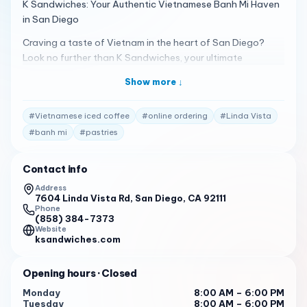
K Sandwiches: Your Authentic Vietnamese Banh Mi Haven
in San Diego
Craving a taste of Vietnam in the heart of San Diego?
Look no further than K Sandwiches, your ultimate
destination for authentic banh mi and Vietnamese
Show more ↓
delights. Conveniently located at 7604 Linda Vista Rd,
San Diego, CA 92111, we offer a vibrant and flavorful
#
Vietnamese iced coffee
#
online ordering
#
Linda Vista
experience that will transport your taste buds straight to
the bustling streets of Saigon.
#
banh mi
#
pastries
A Family Legacy of Flavor
Contact info
At K Sandwiches, we take pride in our family legacy of
Address
crafting authentic Vietnamese cuisine. Our recipes have
7604 Linda Vista Rd, San Diego, CA 92111
been passed down through generations, ensuring that
Phone
(858) 384-7373
every bite is a true taste of Vietnam. We use only the
Website
freshest ingredients, sourced from local farmers and
ksandwiches.com
suppliers, to create dishes that are bursting with flavor
and aroma.
Opening hours
· Closed
Our menu features a wide variety of traditional
Monday
8:00 AM – 6:00 PM
Tuesday
8:00 AM – 6:00 PM