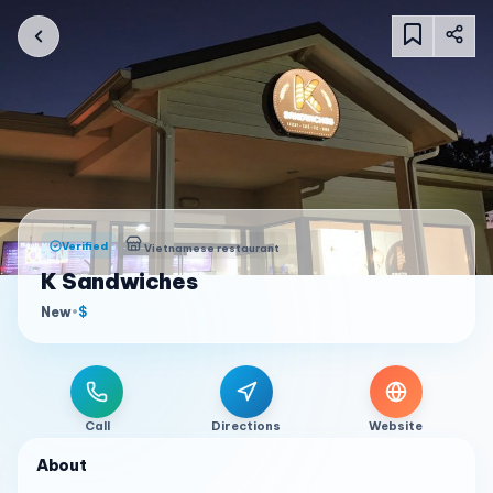
Verified
Vietnamese restaurant
K Sandwiches
New
•
$
Call
Directions
Website
About