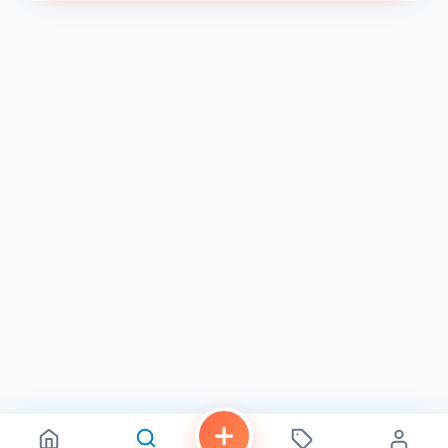
At K Sandwiches, we believe that fresh is best. That's why
we prepare all of our ingredients daily, ensuring that every
bite is bursting with flavor and freshness. Our commitment
to quality and authenticity is evident in every dish we
serve.
Convenient Location & Hours
K Sandwiches is conveniently located in the Linda Vista
neighborhood of San Diego, with easy access to public
transportation and ample parking. We are open seven
days a week from 8:00 AM to 6:00 PM, making it easy for
you to satisfy your cravings for authentic Vietnamese
cuisine.
Order Online or Dine In
We offer convenient online ordering for pickup or delivery,
so you can enjoy our delicious banh mi and other
Vietnamese specialties from the comfort of your own
home or office. Or, come visit us in person and experience
the vibrant atmosphere of our deli.