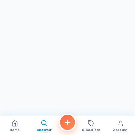
individual has unique tastes. That’s why we offer a wide
variety of products to help identify their preferences, spot
current gaps in their pantry, and discover opportunities
for improvement. We prioritize our clients in every
situation, and we take pride in our ability to simplify
complex food choices and prioritize what is in your best
interests. So, if you’re in search of a dependable grocery
partner that comprehends your needs and delivers
solutions that work, look no further than Linda Vista
Market . We’re here to help your pantry flourish and thrive
in the culinary age. Our business hours are from 8:00 AM to
8:00 PM from Monday to Sunday
Home
Discover
Classifieds
Account