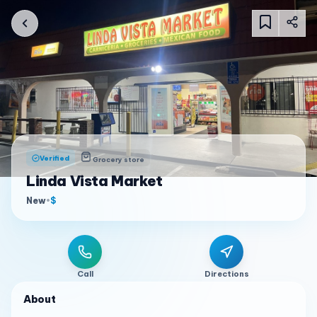
Verified
Grocery store
Linda Vista Market
New
•
$
Call
Directions
About