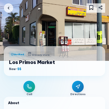
Verified
Grocery store
Los Primos Market
New
•
$$
Call
Directions
About