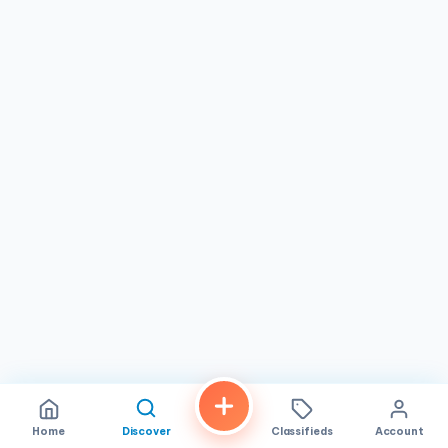
Market . We’re here to help your pantry flourish and thrive
in the culinary age. Our business hours are from Monday to
Friday 08:00 - 21:00
Home
Discover
Classifieds
Account