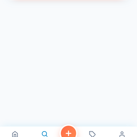
de olla was truly exceptional. Not only did the staff treat
me kindly, but they also extended… " 2
With a rating of 4.6 on Restaurantji 2 , Mmm Cakes has
established itself as a go-to spot for bakery lovers in
Chula Vista. So, the next time you’re in the area and
craving some fresh and flavorful pastries, make sure to
stop by Mmm Cakes . You won’t be disappointed!