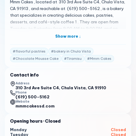
Mmm Cakes , located at 310 3rd Ave Suite C4, Chula Vista,
CA 91913 , and reachable at (619) 500-5162 , is a bakery
that specializes in creating delicious cakes, pastries,
desserts, and café-style coffee 1 . They are open from
Tuesday to Saturday from 9:00 AM to 9:00 PM, and on
Sunday from 9:00 AM to 5:00 PM 1 . Their menu features a
Show more ↓
variety of items 1 . Some of the standout items include
Chocolate Mousse Cake , Thanksgiving Danish , Carrot
#
flavorful pastries
#
bakery in Chula Vista
Cake , and Tiramisu 2 . They are dedicated to going
#
Chocolate Mousse Cake
#
Tiramisu
#
Mmm Cakes
above and beyond to ensure that their customers are
served exceptional food at a reasonable price 1 . They
Contact info
use expert culinary techniques to prepare dishes for every
meal 1 . You’ll be able to select from a wide array of dishes
Address
310 3rd Ave Suite C4, Chula Vista, CA 91910
with the finest ingredients, and their cafe provides the
Phone
perfect environment for a remarkable breakfast or lunch 1 .
(619) 500-5162
Customers have praised Mmm Cakes for its delicious treats
Website
mmmcakessd.com
and friendly service 1 . Here are some of the actual reviews
from customers: " Mmm…Cakes is amazing the cakes are to
Opening hours
· Closed
die for!!! A hidden gem in downtown Chula Vista. Luckily
my real estate office is next door so I enjoy walking over
Monday
Closed
Tuesday
Closed
and getting a delicious smoothie, pastry, and when I really