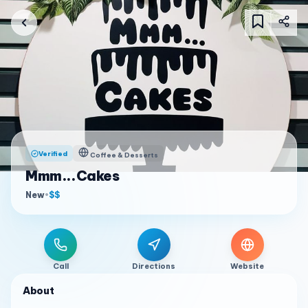
Verified
Coffee & Desserts
Mmm...Cakes
New
•
$$
Call
Directions
Website
About