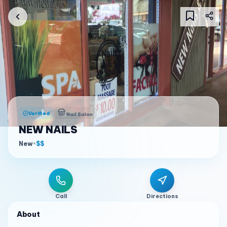
Verified
Nail Salon
NEW NAILS
New
•
$$
Call
Directions
About