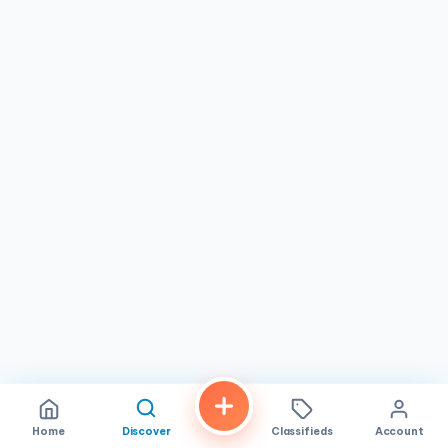
New Nails Signature Manicure & Pedicure: Experience the
ultimate in pampering with our luxurious signature
treatment, featuring a warm soak, exfoliation, massage,
and your choice of polish from our curated collection of
premium brands.
Gel Nails & Dip Powder: Enjoy long-lasting, chip-resistant
nails with our gel and dip powder options, available in a
wide array of shades and finishes to complement your
personal style.
Custom Nail Art: Express your creativity with our talented
nail artists, who can create custom designs that reflect
your unique personality and flair.
Luxury Spa Treatments: Pamper your hands and feet with
our luxurious spa treatments, including paraffin wax, hot
stone massage, and hydrating masks.
Waxing Services: Achieve silky smooth skin with our
professional waxing services for various body areas.
Home
Discover
Classifieds
Account
Hygiene & Safety as Our Top Priority