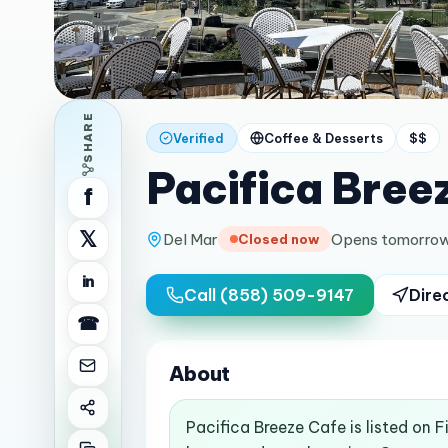
SHARE
Verified
Coffee & Desserts
$$
Pacifica Bree
f
𝕏
Del Mar
Opens tomorrow
Closed now
in
Call
(858) 509-9147
Dire
☎
About
Pacifica Breeze Cafe is listed on 