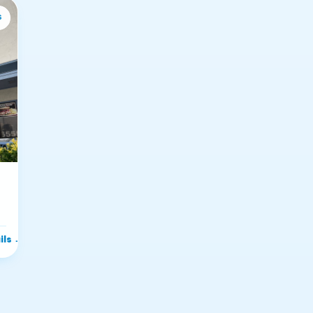
s
ils
→