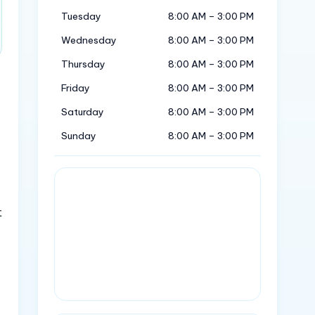
Tuesday
8:00 AM – 3:00 PM
Wednesday
8:00 AM – 3:00 PM
Thursday
8:00 AM – 3:00 PM
Friday
8:00 AM – 3:00 PM
Saturday
8:00 AM – 3:00 PM
Sunday
8:00 AM – 3:00 PM
t