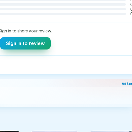
Sign in to share your review.
Sign in to review
AdSe