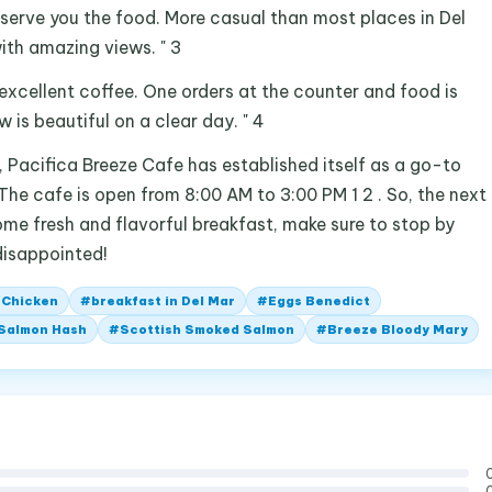
 serve you the food. More casual than most places in Del
ith amazing views. " 3
 excellent coffee. One orders at the counter and food is
 is beautiful on a clear day. " 4
 , Pacifica Breeze Cafe has established itself as a go-to
 The cafe is open from 8:00 AM to 3:00 PM 1 2 . So, the next
some fresh and flavorful breakfast, make sure to stop by
disappointed!
 Chicken
#
breakfast in Del Mar
#
Eggs Benedict
 Salmon Hash
#
Scottish Smoked Salmon
#
Breeze Bloody Mary