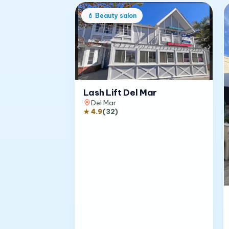
💄
Beauty salon
Lash Lift Del Mar
Del Mar
★
4.9
(
32
)