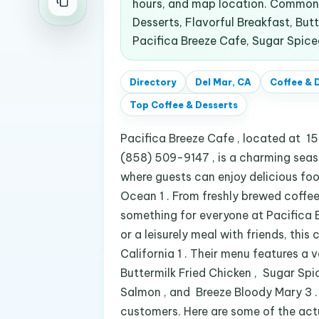
hours, and map location. Common 
Desserts, Flavorful Breakfast, Butt
Pacifica Breeze Cafe, Sugar Spic
Directory
Del Mar, CA
Coffee & 
Top
Coffee & Desserts
Pacifica Breeze Cafe , located at 1
(858) 509-9147 , is a charming seasi
where guests can enjoy delicious food
Ocean 1 . From freshly brewed coffee
something for everyone at Pacifica Br
or a leisurely meal with friends, this
California 1 . Their menu features a 
Buttermilk Fried Chicken , Sugar Sp
Salmon , and Breeze Bloody Mary 3 . 
customers. Here are some of the act