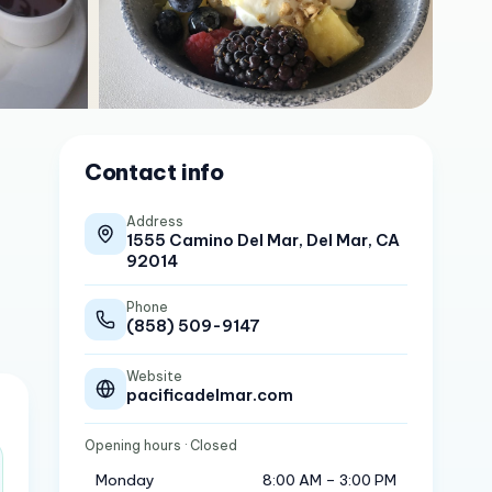
Contact info
Address
1555 Camino Del Mar, Del Mar, CA
92014
Phone
(858) 509-9147
Website
pacificadelmar.com
Opening hours
· Closed
Monday
8:00 AM – 3:00 PM