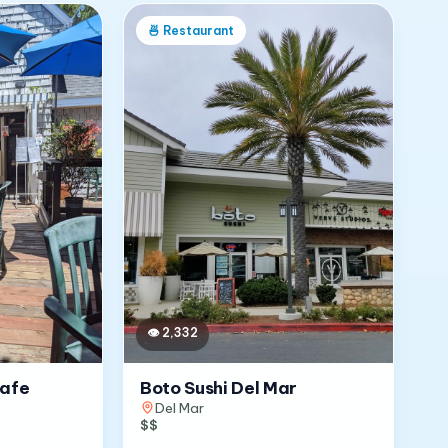
🍜
Restaurant
👁
2,332
Cafe
Boto Sushi Del Mar
Del Mar
$$