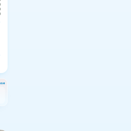
0
0
0
nse