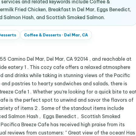
services and related keywords include Coffee &
ermilk Fried Chicken, Breakfast In Del Mar, Eggs Benedict,
ed Salmon Hash, and Scottish Smoked Salmon.
Desserts
Coffee & Desserts
·
Del Mar, CA
555 Camino Del Mar, Del Mar, CA 92014 , and reachable at
de eatery 1 . This cozy cafe offers a relaxed atmosphere
 and drinks while taking in stunning views of the Pacific
 and pastries to hearty sandwiches and salads, there is
eeze Cafe 1 . Whether you’re looking for a quick bite to ea
 cafe is the perfect spot to unwind and savor the flavors of
variety of items 2 . Some of the standout items include
iced Salmon Hash , Eggs Benedict , Scottish Smoked
Pacifica Breeze Cafe has received high praise from its
ual reviews from customers: " Great view of the ocean! Has