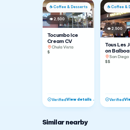
☕
Coffee & Desserts
☕
Coffee & 
👁
2,500
👁
2,500
Tocumbo Ice
Cream CV
Tous Les 
Chula Vista
on Balboa
$
San Diego
$$
View details
→
Vi
Verified
Verified
Similar nearby