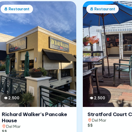
🍜
Restaurant
🍜
Restaurant
👁
2,500
👁
2,500
Richard Walker's Pancake
Stratford Court 
House
Del Mar
$$
Del Mar
$$