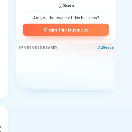
Save
Are you the owner of this business?
Claim this business
AdSense
SPONSORED NEARBY
0
0