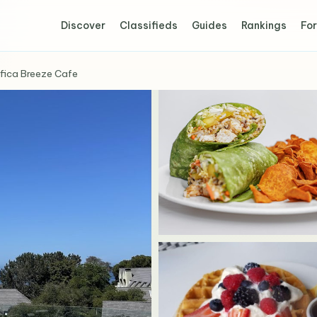
Discover
Classifieds
Guides
Rankings
For
fica Breeze Cafe