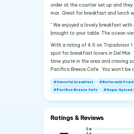
order at the counter set up and they
mar. Great for breakfast and lunch w
" We enjoyed a lovely breakfast with
brought to your table. The ocean view
With a rating of 4.5 on Tripadvisor 1
spot for breakfast lovers in Del Mar.
time you’re in the area and craving 
Pacifica Breeze Cafe . You won’t be 
#
flavorful breakfast
#
Buttermilk Fried
#
Pacifica Breeze Cafe
#
Sugar Spiced
Ratings & Reviews
—
5
★
4
★