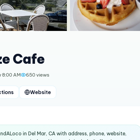
ze Cafe
 8:00 AM
650
views
ctions
Website
FindALoco in Del Mar, CA with address, phone, website,