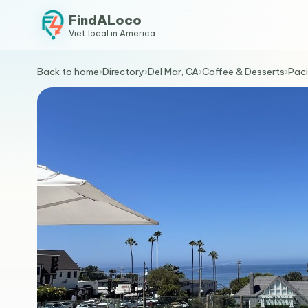
FindALoco
Viet local in America
Back to home
›
Directory
›
Del Mar, CA
›
Coffee & Desserts
›
Paci