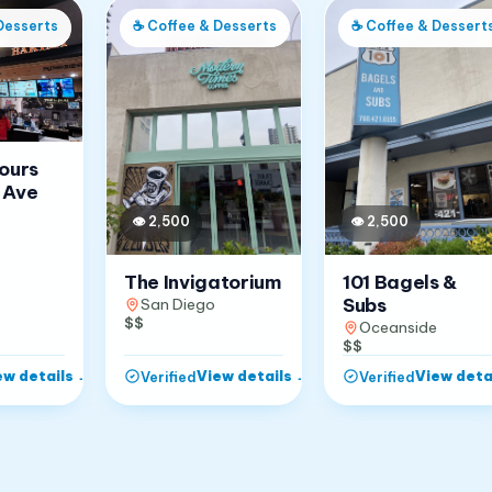
Desserts
☕
Coffee & Desserts
☕
Coffee & Dessert
Jours
 Ave
👁
2,500
👁
2,500
The Invigatorium
101 Bagels &
Subs
San Diego
$$
Oceanside
$$
ew details
→
View details
→
View deta
Verified
Verified