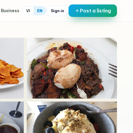
Post a listing
 Business
Sign in
VI
EN