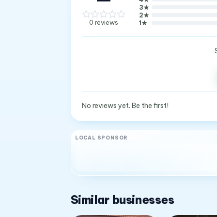
3
★
2
★
0
reviews
1
★
No reviews yet. Be the first!
LOCAL SPONSOR
Similar businesses