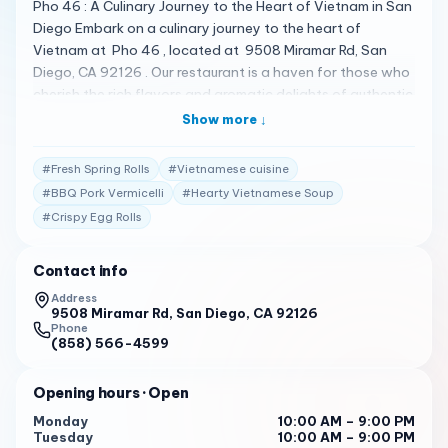
Pho 46 : A Culinary Journey to the Heart of Vietnam in San
Diego Embark on a culinary journey to the heart of
Vietnam at Pho 46 , located at 9508 Miramar Rd, San
Diego, CA 92126 . Our restaurant is a haven for those who
cherish the rich flavors and aromatic delights of authentic
Vietnamese cuisine. A Broth That Tells a Story Our
Show more ↓
signature pho is a testament to tradition, with a broth
that simmers for hours, infusing spices and herbs to create
#
Fresh Spring Rolls
#
Vietnamese cuisine
a perfect harmony of flavors. It’s a broth that speaks of
#
BBQ Pork Vermicelli
#
Hearty Vietnamese Soup
our dedication, offering a taste of home that’s both light
#
Crispy Egg Rolls
and heartwarming. A Menu That Celebrates Diversity At
Pho 46, our menu is a vibrant showcase of Vietnam’s
culinary landscape. From the authentic fresh Pho Noodle
Contact info
to the BBQ Pork Vermicelli Noodle, each dish is a
Address
celebration of the rich tapestry of flavors that define
9508 Miramar Rd, San Diego, CA 92126
Phone
Vietnamese cuisine. Our Spring Rolls are a burst of
(858) 566-4599
freshness, and our Egg Rolls are a crunchy delight, ensuring
every meal is a celebration of taste and texture. Praise
Opening hours
· Open
from the Hearts of Our Customers Our customers’ reviews
Monday
10:00 AM – 9:00 PM
are the stories of our success: “The noodles are a popular
Tuesday
10:00 AM – 9:00 PM
choice, with customers praising the stir-fried version for