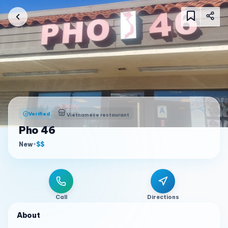
Verified
Vietnamese restaurant
Pho 46
New
•
$$
Call
Directions
About