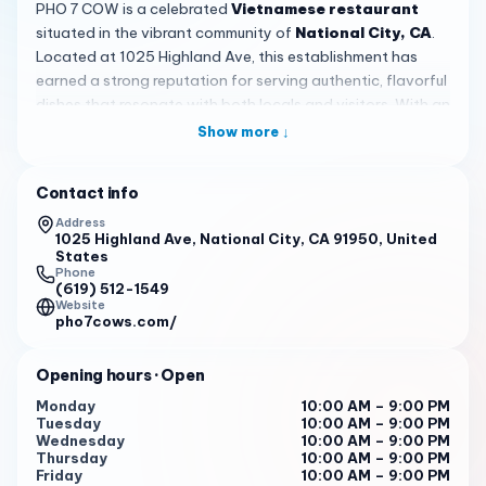
PHO 7 COW is a celebrated
Vietnamese restaurant
situated in the vibrant community of
National City, CA
.
Located at 1025 Highland Ave, this establishment has
earned a strong reputation for serving authentic, flavorful
dishes that resonate with both locals and visitors. With an
outstanding rating of 4.6 from over 1,200 reviews, PHO 7
Show more ↓
COW consistently delivers quality meals that keep
customers coming back, making it a cornerstone of the
Contact info
local dining scene.
Address
The atmosphere at PHO 7 COW is
warm and inviting
,
1025 Highland Ave, National City, CA 91950, United
States
featuring a spacious interior that comfortably
Phone
accommodates families, groups, and solo diners. Even
(619) 512-1549
Website
during busy periods, which often see crowds waiting to be
pho7cows.com/
seated, the service remains
efficient and attentive
,
ensuring a smooth dining experience. Customers
Opening hours
· Open
appreciate the lively yet relaxed vibe, perfect for casual
lunches, family dinners, or quick stops to satisfy pho
Monday
10:00 AM – 9:00 PM
Tuesday
10:00 AM – 9:00 PM
cravings without feeling rushed.
Wednesday
10:00 AM – 9:00 PM
Thursday
10:00 AM – 9:00 PM
A highlight of the menu is the
House Special Cow 7
pho,
Friday
10:00 AM – 9:00 PM