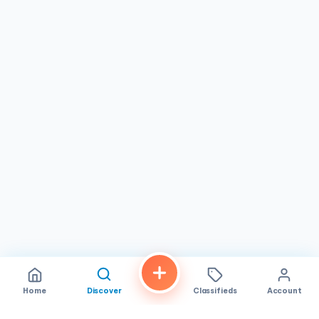
flexibility for breakfast, lunch, or dinner, fitting easily into
any schedule. Its convenient location in
National City,
CA
, makes it accessible to residents across the region,
reinforcing its status as a must-visit destination. If you're
looking for a
Vietnamese restaurant
that combines
delicious food, a pleasant atmosphere, and reliable
service, PHO 7 COW is a trusted choice that promises a
memorable dining experience every time.
Home
Discover
Classifieds
Account