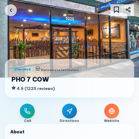
Verified
Vietnamese restaurant
PHO 7 COW
4.6
(
1225
reviews
)
Call
Directions
Website
About